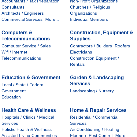
Accountants / Tax Preparation
Non-Profit Organizations
Consultants
Churches / Religious
Architects / Engineers
Organizations
Commercial Services
More...
Individual Members
Computers &
Construction, Equipment &
Telecommunications
Supplies
Computer Service / Sales
Contractors / Builders
Roofers
Wifi / Internet
Electricians
Telecommunications
Construction Equipment /
Rentals
Education & Government
Garden & Landscaping
Services
Local / State / Federal
Government
Landscaping / Nursery
Education
Health Care & Wellness
Home & Repair Services
Hospitals / Clinics / Medical
Residential / Commercial
Services
Services
Holistic Health & Wellness
Air Conditioning / Heating
Assisted Living Communities
Flooring
Pest Control
More...