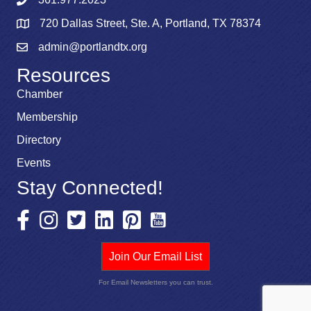
720 Dallas Street, Ste. A, Portland, TX 78374
admin@portlandtx.org
Resources
Chamber
Membership
Directory
Events
Stay Connected!
Join Our Email List
For Email Newsletters you can trust.