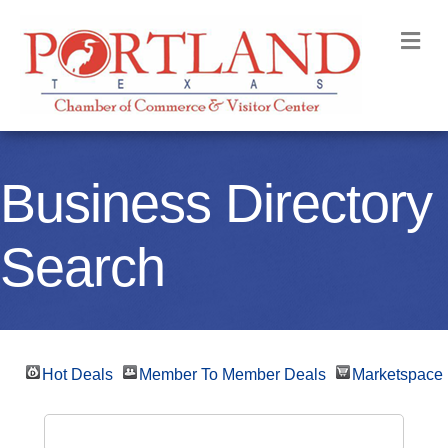
M
Business Directory
Search
Hot Deals
Member To Member Deals
Marketspace