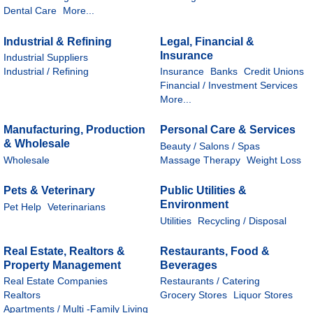
Dental Care
More...
Industrial & Refining
Legal, Financial &
Insurance
Industrial Suppliers
Industrial / Refining
Insurance
Banks
Credit Unions
Financial / Investment Services
More...
Manufacturing, Production
Personal Care & Services
& Wholesale
Beauty / Salons / Spas
Wholesale
Massage Therapy
Weight Loss
Pets & Veterinary
Public Utilities &
Environment
Pet Help
Veterinarians
Utilities
Recycling / Disposal
Real Estate, Realtors &
Restaurants, Food &
Property Management
Beverages
Real Estate Companies
Restaurants / Catering
Realtors
Grocery Stores
Liquor Stores
Apartments / Multi -Family Living