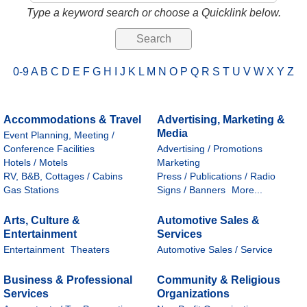
Type a keyword search or choose a Quicklink below.
0-9
A
B
C
D
E
F
G
H
I
J
K
L
M
N
O
P
Q
R
S
T
U
V
W
X
Y
Z
Accommodations & Travel
Advertising, Marketing &
Media
Event Planning, Meeting /
Conference Facilities
Advertising / Promotions
Hotels / Motels
Marketing
RV, B&B, Cottages / Cabins
Press / Publications / Radio
Gas Stations
Signs / Banners
More...
Arts, Culture &
Automotive Sales &
Entertainment
Services
Entertainment
Theaters
Automotive Sales / Service
Business & Professional
Community & Religious
Services
Organizations