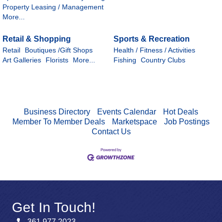
Property Leasing / Management
More...
Retail & Shopping
Sports & Recreation
Retail
Boutiques /Gift Shops
Health / Fitness / Activities
Art Galleries
Florists
More...
Fishing
Country Clubs
Business Directory
Events Calendar
Hot Deals
Member To Member Deals
Marketspace
Job Postings
Contact Us
Get In Touch!
361.977.2023