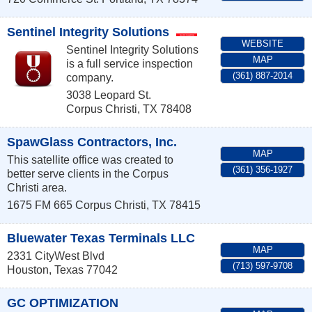
Sentinel Integrity Solutions
WEBSITE
Sentinel Integrity Solutions
MAP
is a full service inspection
(361) 887-2014
company.
3038 Leopard St.
Corpus Christi
,
TX
78408
SpawGlass Contractors, Inc.
MAP
This satellite office was created to
(361) 356-1927
better serve clients in the Corpus
Christi area.
1675 FM 665
Corpus Christi
,
TX
78415
Bluewater Texas Terminals LLC
MAP
2331 CityWest Blvd
(713) 597-9708
Houston
,
Texas
77042
GC OPTIMIZATION