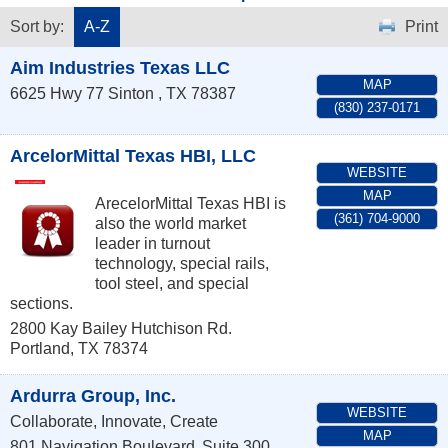
Sort by:
A-Z
Print
Aim Industries Texas LLC
MAP
6625 Hwy 77
Sinton
,
TX
78387
(830) 237-0171
ArcelorMittal Texas HBI, LLC
WEBSITE
MAP
ArecelorMittal Texas HBI is
(361) 704-9000
also the world market
leader in turnout
technology, special rails,
tool steel, and special
sections.
2800 Kay Bailey Hutchison Rd.
Portland
,
TX
78374
Ardurra Group, Inc.
WEBSITE
Collaborate, Innovate, Create
MAP
801 Navigation Boulevard
Suite 300