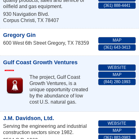
quality products, sales and service of
(361) 888-4441
oilfield and gas equipment.
930 Navigation Blvd.
Corpus Christi
,
TX
78407
Gregory Gin
MAP
600 West 6th Street
Gregory
,
TX
78359
(361) 643-3413
Gulf Coast Growth Ventures
WEBSITE
MAP
The project, Gulf Coast
(844) 280-1993
Growth Ventures, is a
unique opportunity created
by the abundance of low
cost U.S. natural gas.
J.M. Davidson, Ltd.
WEBSITE
Serving the engineering and industrial
MAP
construction sectors since 1982.
(361) 883-0983