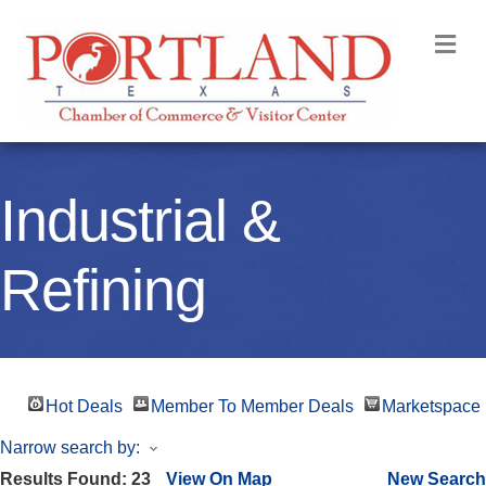
M
Industrial &
Refining
Hot Deals
Member To Member Deals
Marketspace
Narrow search by:
Results Found:
23
View On Map
New Search