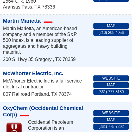
2564 C.R. 1960
Aransas Pass
,
TX
78336
Martin Marietta
MAP
Martin Marietta, an American-based
(210) 208-4056
company and a member of the S&P
500 Index, is a leading supplier of
aggregates and heavy building
material.
200 S. Hwy 35
Gregory
,
TX
78359
McWhorter Electric, Inc.
WEBSITE
McWhorter Electric Inc is a full service
MAP
electrical contractor.
(361) 777-3180
807 Railroad
Portland
,
TX
78374
OxyChem (Occidental Chemical
WEBSITE
Corp)
MAP
Occidental Petroleum
(361) 775-7292
Corporation is an