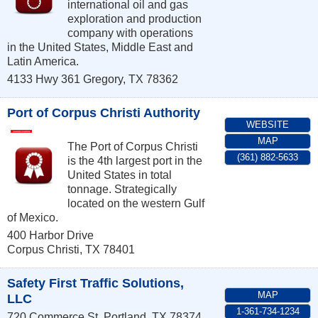
international oil and gas
exploration and production
company with operations
in the United States, Middle East and
Latin America.
4133 Hwy 361
Gregory
,
TX
78362
Port of Corpus Christi Authority
WEBSITE
MAP
The Port of Corpus Christi
(361) 882-5633
is the 4th largest port in the
United States in total
tonnage. Strategically
located on the western Gulf
of Mexico.
400 Harbor Drive
Corpus Christi
,
TX
78401
Safety First Traffic Solutions,
MAP
LLC
1-361-734-1234
720 Commerce St.
Portland
,
TX
78374