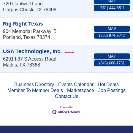
MAP
720 Cantwell Lane
(361) 444-5811
Corpus Christi
,
TX
78408
Rig Right Texas
MAP
904 Memorial Parkway
B
(956) 974-2042
Portland
,
Texas
78374
USA Technologies, Inc.
MAP
6291 I-37 S Access Road
(346) 600-1751
Mathis
,
TX
78368
Business Directory
Events Calendar
Hot Deals
Member To Member Deals
Marketspace
Job Postings
Contact Us