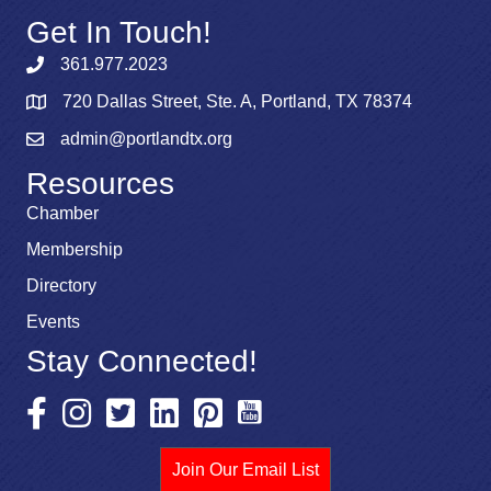
Get In Touch!
361.977.2023
720 Dallas Street, Ste. A, Portland, TX 78374
admin@portlandtx.org
Resources
Chamber
Membership
Directory
Events
Stay Connected!
Join Our Email List