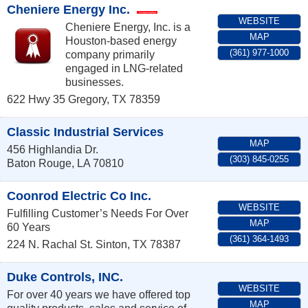
Cheniere Energy Inc.
WEBSITE
Cheniere Energy, Inc. is a
MAP
Houston-based energy
(361) 977-1000
company primarily
engaged in LNG-related
businesses.
622 Hwy 35
Gregory
,
TX
78359
Classic Industrial Services
MAP
456 Highlandia Dr.
(303) 845-0255
Baton Rouge
,
LA
70810
Coonrod Electric Co Inc.
WEBSITE
Fulfilling Customer’s Needs For Over
MAP
60 Years
(361) 364-1493
224 N. Rachal St.
Sinton
,
TX
78387
Duke Controls, INC.
WEBSITE
For over 40 years we have offered top
MAP