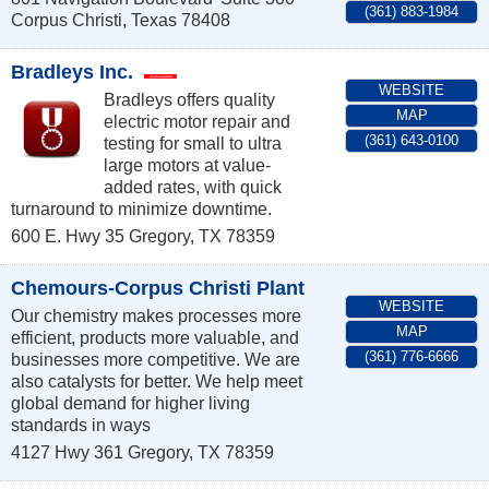
(361) 883-1984
Corpus Christi
,
Texas
78408
Bradleys Inc.
WEBSITE
Bradleys offers quality
MAP
electric motor repair and
(361) 643-0100
testing for small to ultra
large motors at value-
added rates, with quick
turnaround to minimize downtime.
600 E. Hwy 35
Gregory
,
TX
78359
Chemours-Corpus Christi Plant
WEBSITE
Our chemistry makes processes more
MAP
efficient, products more valuable, and
(361) 776-6666
businesses more competitive. We are
also catalysts for better. We help meet
global demand for higher living
standards in ways
4127 Hwy 361
Gregory
,
TX
78359