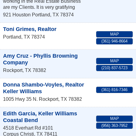
working in the Real Estate Business
are my Clients. It is very gratifying
921 Houston
Portland
,
TX
78374
Toni Grimes, Realtor
MAP
Portland
,
TX
78374
(361) 946-8664
Amy Cruz - Phyllis Browning
MAP
Company
(210) 837-5723
Rockport
,
TX
78382
Donna Shambo-Voyles, Realtor
(361) 816-7346
Keller Williams
1005 Hwy 35 N.
Rockport
,
TX
78382
Edith Garcia, Keller Williams
MAP
Coastal Bend
(956) 363-7952
4518 Everhart Rd #101
Corpus Christi
,
TX
78411