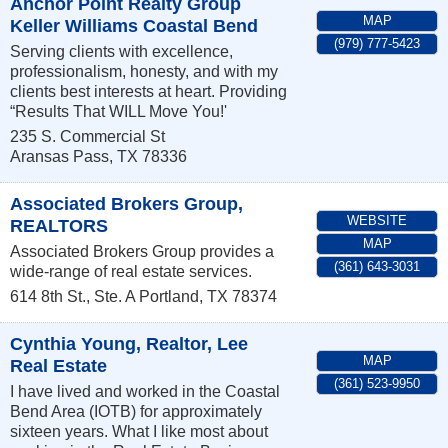
Anchor Point Realty Group
MAP
Keller Williams Coastal Bend
(979) 777-5423
Serving clients with excellence,
professionalism, honesty, and with my
clients best interests at heart. Providing
“Results That WILL Move You!'
235 S. Commercial St
Aransas Pass
,
TX
78336
Associated Brokers Group,
WEBSITE
REALTORS
MAP
Associated Brokers Group provides a
(361) 643-3031
wide-range of real estate services.
614 8th St., Ste. A
Portland
,
TX
78374
Cynthia Young, Realtor, Lee
MAP
Real Estate
(361) 523-9950
I have lived and worked in the Coastal
Bend Area (IOTB) for approximately
sixteen years. What I like most about