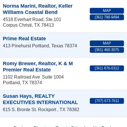
Norma Marini, Realtor, Keller
MAP
Williams Coastal Bend
(361) 790-9494
4518 Everhart Road, Ste.101
Corpus Christi
,
TX
78413
Prime Real Estate
MAP
413 Pinehurst
Portland
,
Texas
78374
(361) 460-3075
Romy Brewer, Realtor, K & M
(361) 876-0312
Premier Real Estate
1102 Railroad Ave
Suite 1004
Portland
,
TX
78374
Susan Hays, REALTY
(707) 673-7611
EXECUTIVES INTERNATIONAL
615 S. Bronte St.
Rockport
,
TX
78382