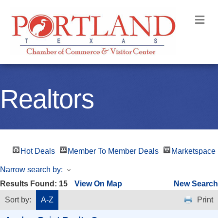
M
Realtors
Hot Deals
Member To Member Deals
Marketspace
Narrow search by:
Results Found:
15
View On Map
New Search
Sort by:
A-Z
Print