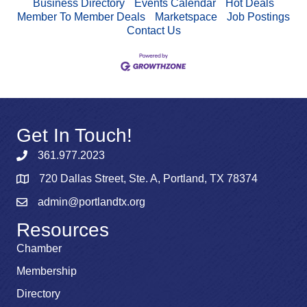
Business Directory
Events Calendar
Hot Deals
Member To Member Deals
Marketspace
Job Postings
Contact Us
Get In Touch!
361.977.2023
720 Dallas Street, Ste. A, Portland, TX 78374
admin@portlandtx.org
Resources
Chamber
Membership
Directory