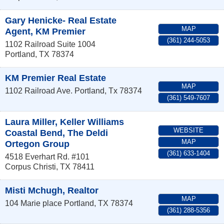
Gary Henicke- Real Estate
MAP
Agent, KM Premier
(361) 244-5053
1102 Railroad Suite 1004
Portland
,
TX
78374
KM Premier Real Estate
MAP
1102 Railroad Ave.
Portland
,
Tx
78374
(361) 549-7607
Laura Miller, Keller Williams
WEBSITE
Coastal Bend, The Deldi
MAP
Ortegon Group
(361) 633-1404
4518 Everhart Rd. #101
Corpus Christi
,
TX
78411
Misti Mchugh, Realtor
MAP
104 Marie place
Portland
,
TX
78374
(361) 288-5356