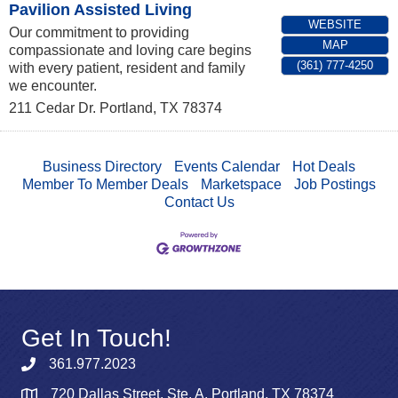
Pavilion Assisted Living
WEBSITE
Our commitment to providing
MAP
compassionate and loving care begins
(361) 777-4250
with every patient, resident and family
we encounter.
211 Cedar Dr.
Portland
,
TX
78374
Business Directory
Events Calendar
Hot Deals
Member To Member Deals
Marketspace
Job Postings
Contact Us
Get In Touch!
361.977.2023
720 Dallas Street, Ste. A, Portland, TX 78374