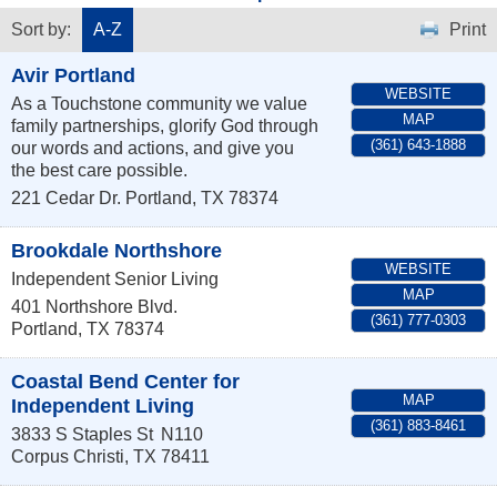
Sort by:
A-Z
Print
Avir Portland
WEBSITE
As a Touchstone community we value
MAP
family partnerships, glorify God through
(361) 643-1888
our words and actions, and give you
the best care possible.
221 Cedar Dr.
Portland
,
TX
78374
Brookdale Northshore
WEBSITE
Independent Senior Living
MAP
401 Northshore Blvd.
(361) 777-0303
Portland
,
TX
78374
Coastal Bend Center for
MAP
Independent Living
(361) 883-8461
3833 S Staples St
N110
Corpus Christi
,
TX
78411