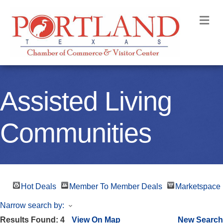
M
Assisted Living
Communities
Hot Deals
Member To Member Deals
Marketspace
Narrow search by:
Results Found:
4
View On Map
New Search