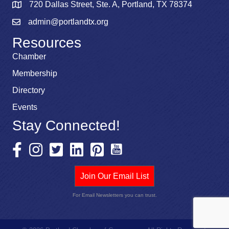
720 Dallas Street, Ste. A, Portland, TX 78374
admin@portlandtx.org
Resources
Chamber
Membership
Directory
Events
Stay Connected!
Join Our Email List
For Email Newsletters you can trust.