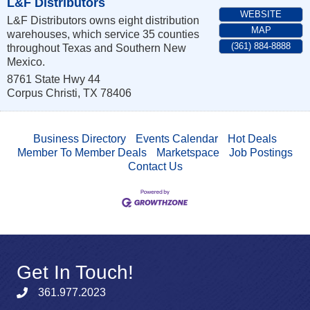
L&F Distributors
WEBSITE
L&F Distributors owns eight distribution
MAP
warehouses, which service 35 counties
(361) 884-8888
throughout Texas and Southern New
Mexico.
8761 State Hwy 44
Corpus Christi
,
TX
78406
Business Directory
Events Calendar
Hot Deals
Member To Member Deals
Marketspace
Job Postings
Contact Us
Get In Touch!
361.977.2023