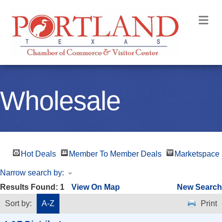
M
Wholesale
Hot Deals
Member To Member Deals
Marketspace
Narrow search by:
Results Found:
1
View On Map
New Search
Sort by:
A-Z
Print