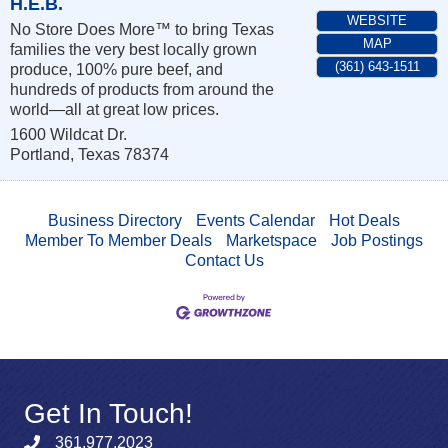
H.E.B.
WEBSITE
No Store Does More™ to bring Texas
MAP
families the very best locally grown
(361) 643-1511
produce, 100% pure beef, and
hundreds of products from around the
world—all at great low prices.
1600 Wildcat Dr.
Portland
,
Texas
78374
Business Directory
Events Calendar
Hot Deals
Member To Member Deals
Marketspace
Job Postings
Contact Us
Get In Touch!
361.977.2023