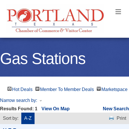
M
Gas Stations
Hot Deals
Member To Member Deals
Marketspace
Narrow search by:
Results Found:
1
View On Map
New Search
Sort by:
A-Z
Print