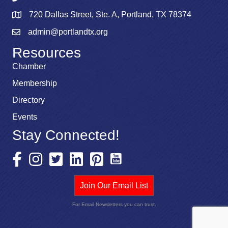
720 Dallas Street, Ste. A, Portland, TX 78374
admin@portlandtx.org
Resources
Chamber
Membership
Directory
Events
Stay Connected!
Join Our Email List
For Email Newsletters you can trust.