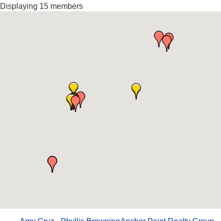
Displaying
15
members