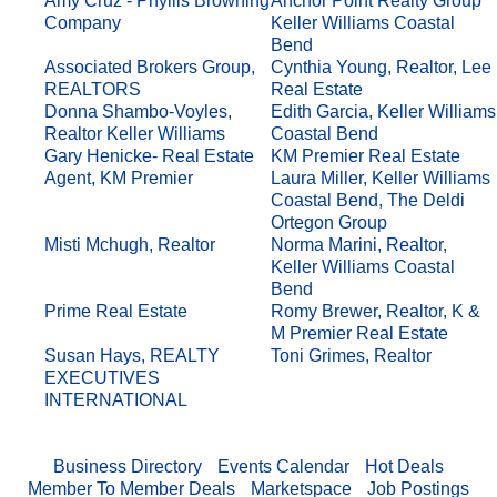
Amy Cruz - Phyllis Browning
Anchor Point Realty Group
Company
Keller Williams Coastal
Bend
Associated Brokers Group,
Cynthia Young, Realtor, Lee
REALTORS
Real Estate
Donna Shambo-Voyles,
Edith Garcia, Keller Williams
Realtor Keller Williams
Coastal Bend
Gary Henicke- Real Estate
KM Premier Real Estate
Agent, KM Premier
Laura Miller, Keller Williams
Coastal Bend, The Deldi
Ortegon Group
Misti Mchugh, Realtor
Norma Marini, Realtor,
Keller Williams Coastal
Bend
Prime Real Estate
Romy Brewer, Realtor, K &
M Premier Real Estate
Susan Hays, REALTY
Toni Grimes, Realtor
EXECUTIVES
INTERNATIONAL
Business Directory
Events Calendar
Hot Deals
Member To Member Deals
Marketspace
Job Postings