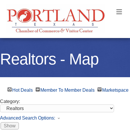
M
Realtors - Map
Hot Deals
Member To Member Deals
Marketspace
Category:
Advanced Search Options:
Show