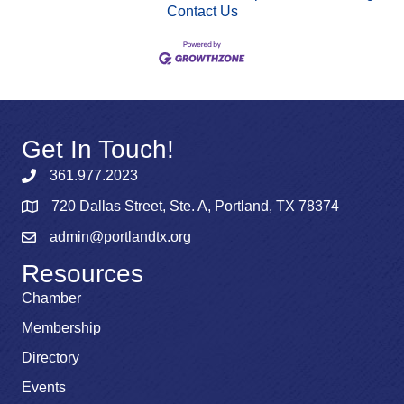
Contact Us
Get In Touch!
361.977.2023
720 Dallas Street, Ste. A, Portland, TX 78374
admin@portlandtx.org
Resources
Chamber
Membership
Directory
Events