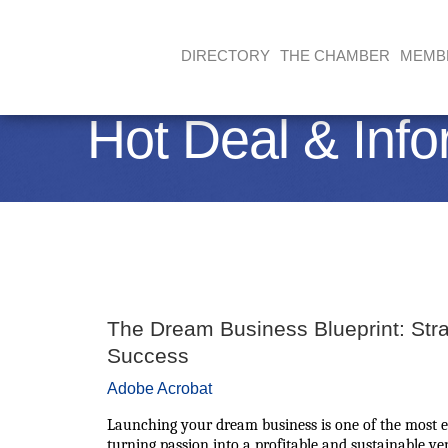
DIRECTORY
THE CHAMBER
MEMB
Hot Deal & Info
The Dream Business Blueprint: Stra
Success
Adobe Acrobat
Launching your dream business is one of the most e
turning passion into a profitable and sustainable v