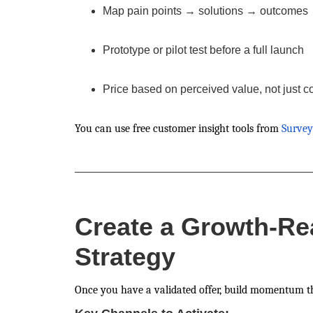
Map pain points → solutions → outcomes
Prototype or pilot test before a full launch
Price based on perceived value, not just c
You can use free customer insight tools from
Surve
Create a Growth-Re
Strategy
Once you have a validated offer, build momentum t