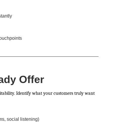
tantly
touchpoints
ady Offer
itability. Identify what your customers truly want
, social listening)