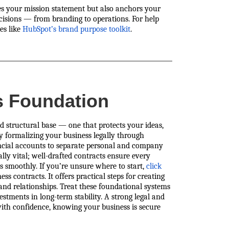
es your mission statement but also anchors your
decisions — from branding to operations. For help
es like
HubSpot’s brand purpose toolkit
.
s Foundation
d structural base — one that protects your ideas,
by formalizing your business legally through
nancial accounts to separate personal and company
lly vital; well-drafted contracts ensure every
ns smoothly. If you’re unsure where to start,
click
ss contracts. It offers practical steps for creating
nd relationships. Treat these foundational systems
tments in long-term stability. A strong legal and
ith confidence, knowing your business is secure