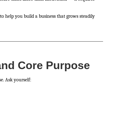
to help you build a business that grows steadily
 and Core Purpose
e. Ask yourself: