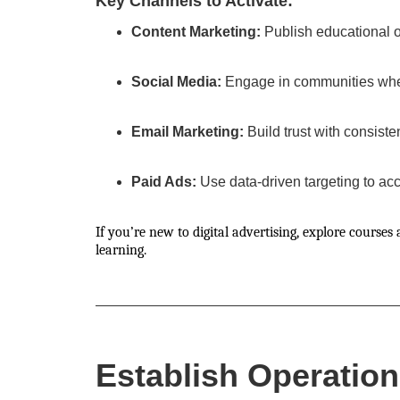
Key Channels to Activate:
Content Marketing:
Publish educational or
Social Media:
Engage in communities wher
Email Marketing:
Build trust with consiste
Paid Ads:
Use data-driven targeting to ac
If you’re new to digital advertising, explore courses 
learning.
Establish Operation