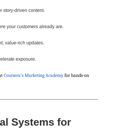
 story-driven content.
e your customers already are.
nt, value-rich updates.
celerate exposure.
at
Coursera’s Marketing Academy
for hands-on
al Systems for