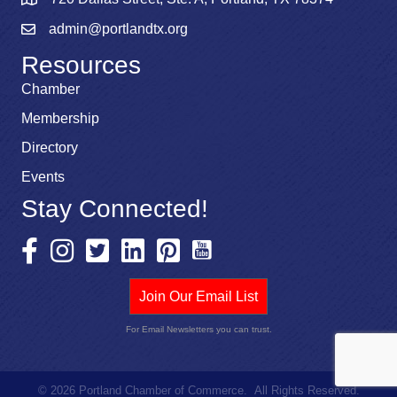
admin@portlandtx.org
Resources
Chamber
Membership
Directory
Events
Stay Connected!
Join Our Email List
For Email Newsletters you can trust.
©
2026
Portland Chamber of Commerce.
All Rights Reserved.