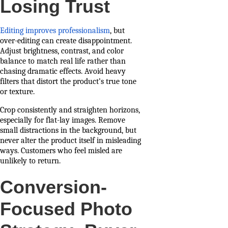
Losing Trust
Editing improves professionalism
, but
over-editing can create disappointment.
Adjust brightness, contrast, and color
balance to match real life rather than
chasing dramatic effects. Avoid heavy
filters that distort the product’s true tone
or texture.
Crop consistently and straighten horizons,
especially for flat-lay images. Remove
small distractions in the background, but
never alter the product itself in misleading
ways. Customers who feel misled are
unlikely to return.
Conversion-
Focused Photo