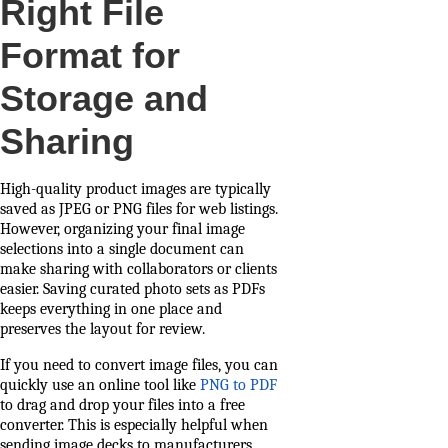
Right File
Format for
Storage and
Sharing
High-quality product images are typically
saved as JPEG or PNG files for web listings.
However, organizing your final image
selections into a single document can
make sharing with collaborators or clients
easier. Saving curated photo sets as PDFs
keeps everything in one place and
preserves the layout for review.
If you need to convert image files, you can
quickly use an online tool like
PNG to PDF
to drag and drop your files into a free
converter. This is especially helpful when
sending image decks to manufacturers,