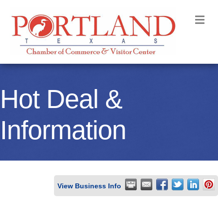
M
Hot Deal &
Information
View Business Info