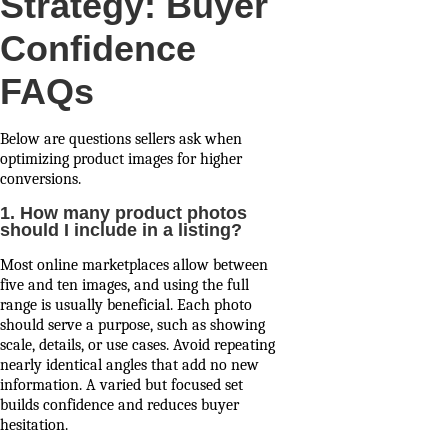
Strategy: Buyer
Confidence
FAQs
Below are questions sellers ask when
optimizing product images for higher
conversions.
1. How many product photos
should I include in a listing?
Most online marketplaces allow between
five and ten images, and using the full
range is usually beneficial. Each photo
should serve a purpose, such as showing
scale, details, or use cases. Avoid repeating
nearly identical angles that add no new
information. A varied but focused set
builds confidence and reduces buyer
hesitation.