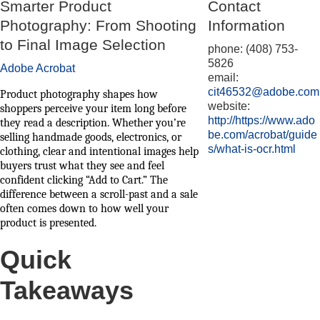
Smarter Product
Contact
Photography: From Shooting
Information
to Final Image Selection
phone: (408) 753-
5826
Adobe Acrobat
email:
cit46532@adobe.com
Product photography shapes how
website:
shoppers perceive your item long before
http://https://www.ado
they read a description. Whether you’re
be.com/acrobat/guide
selling handmade goods, electronics, or
s/what-is-ocr.html
clothing, clear and intentional images help
buyers trust what they see and feel
confident clicking “Add to Cart.” The
difference between a scroll-past and a sale
often comes down to how well your
product is presented.
Quick
Takeaways