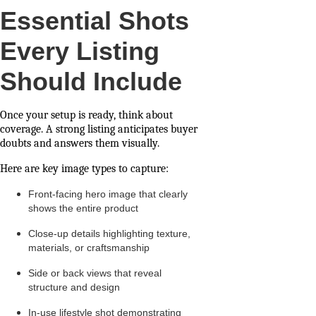
Essential Shots
Every Listing
Should Include
Once your setup is ready, think about
coverage. A strong listing anticipates buyer
doubts and answers them visually.
Here are key image types to capture:
Front-facing hero image that clearly
shows the entire product
Close-up details highlighting texture,
materials, or craftsmanship
Side or back views that reveal
structure and design
In-use lifestyle shot demonstrating