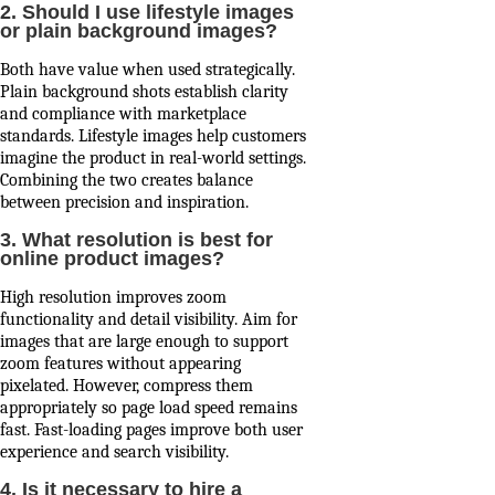
2. Should I use lifestyle images
or plain background images?
Both have value when used strategically.
Plain background shots establish clarity
and compliance with marketplace
standards. Lifestyle images help customers
imagine the product in real-world settings.
Combining the two creates balance
between precision and inspiration.
3. What resolution is best for
online product images?
High resolution improves zoom
functionality and detail visibility. Aim for
images that are large enough to support
zoom features without appearing
pixelated. However, compress them
appropriately so page load speed remains
fast. Fast-loading pages improve both user
experience and search visibility.
4. Is it necessary to hire a