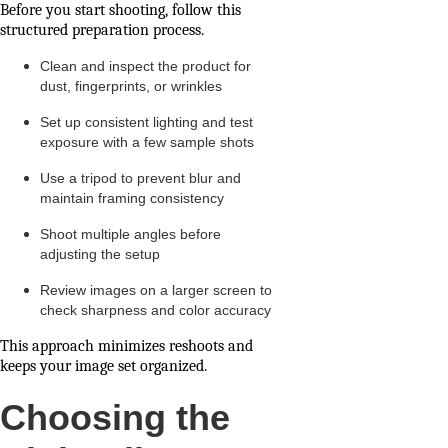
Before you start shooting, follow this
structured preparation process.
Clean and inspect the product for
dust, fingerprints, or wrinkles
Set up consistent lighting and test
exposure with a few sample shots
Use a tripod to prevent blur and
maintain framing consistency
Shoot multiple angles before
adjusting the setup
Review images on a larger screen to
check sharpness and color accuracy
This approach minimizes reshoots and
keeps your image set organized.
Choosing the