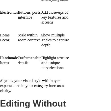
Electronics
Buttons, ports,
Add close-ups of
interface
key features and
screens
Home
Scale within
Show multiple
Decor
room context
angles to capture
depth
Handmade
Craftsmanship
Highlight texture
Items
details
and unique
imperfections
Aligning your visual style with buyer
expectations in your category increases
clarity.
Editing Without