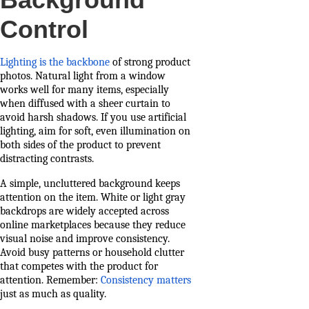
Control
Lighting is the backbone
of strong product
photos. Natural light from a window
works well for many items, especially
when diffused with a sheer curtain to
avoid harsh shadows. If you use artificial
lighting, aim for soft, even illumination on
both sides of the product to prevent
distracting contrasts.
A simple, uncluttered background keeps
attention on the item. White or light gray
backdrops are widely accepted across
online marketplaces because they reduce
visual noise and improve consistency.
Avoid busy patterns or household clutter
that competes with the product for
attention. Remember:
Consistency matters
just as much as quality.