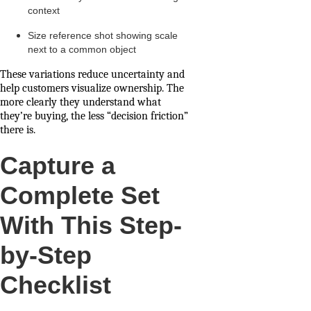
context
Size reference shot showing scale
next to a common object
These variations reduce uncertainty and
help customers visualize ownership. The
more clearly they understand what
they’re buying, the less “decision friction”
there is.
Capture a
Complete Set
With This Step-
by-Step
Checklist