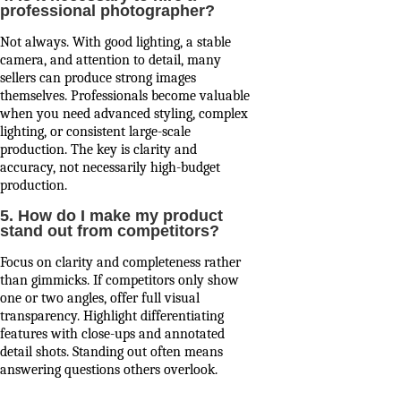
professional photographer?
Not always. With good lighting, a stable
camera, and attention to detail, many
sellers can produce strong images
themselves. Professionals become valuable
when you need advanced styling, complex
lighting, or consistent large-scale
production. The key is clarity and
accuracy, not necessarily high-budget
production.
5. How do I make my product
stand out from competitors?
Focus on clarity and completeness rather
than gimmicks. If competitors only show
one or two angles, offer full visual
transparency. Highlight differentiating
features with close-ups and annotated
detail shots. Standing out often means
answering questions others overlook.