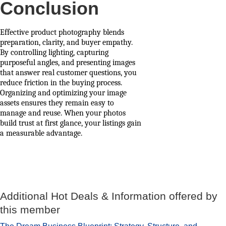
Conclusion
Effective product photography blends
preparation, clarity, and buyer empathy.
By controlling lighting, capturing
purposeful angles, and presenting images
that answer real customer questions, you
reduce friction in the buying process.
Organizing and optimizing your image
assets ensures they remain easy to
manage and reuse. When your photos
build trust at first glance, your listings gain
a measurable advantage.
Additional Hot Deals & Information offered by
this member