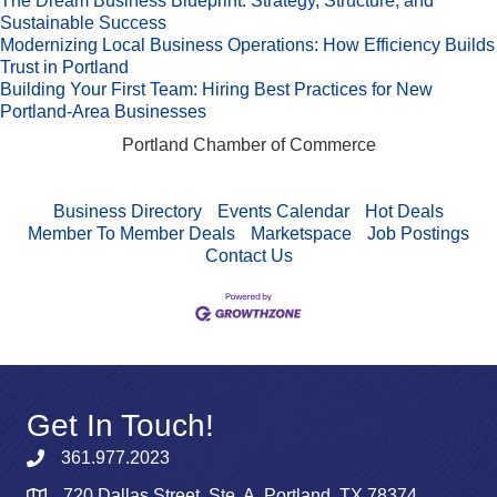
The Dream Business Blueprint: Strategy, Structure, and
Sustainable Success
Modernizing Local Business Operations: How Efficiency Builds
Trust in Portland
Building Your First Team: Hiring Best Practices for New
Portland-Area Businesses
Portland Chamber of Commerce
Business Directory
Events Calendar
Hot Deals
Member To Member Deals
Marketspace
Job Postings
Contact Us
Get In Touch!
361.977.2023
720 Dallas Street, Ste. A, Portland, TX 78374