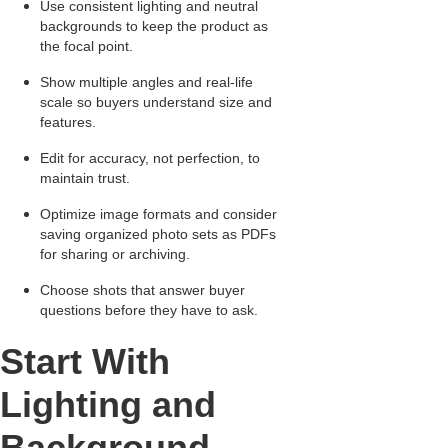
Use consistent lighting and neutral
backgrounds to keep the product as
the focal point.
Show multiple angles and real-life
scale so buyers understand size and
features.
Edit for accuracy, not perfection, to
maintain trust.
Optimize image formats and consider
saving organized photo sets as PDFs
for sharing or archiving.
Choose shots that answer buyer
questions before they have to ask.
Start With
Lighting and
Background