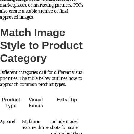
marketplaces, or marketing partners. PDFs
also create a stable archive of final
approved images.
Match Image
Style to Product
Category
Different categories call for different visual
priorities. The table below outlines how to
approach common product types.
Product
Visual
Extra Tip
Type
Focus
Apparel
Fit, fabric
Include model
texture, drape
shots for scale
and styling ideas