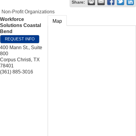
Share:
Non-Profit Organizations
Workforce
Map
Solutions Coastal
Bend
REQUEST INFO
400 Mann St., Suite
800
Corpus Christi
,
TX
78401
(361) 885-3016