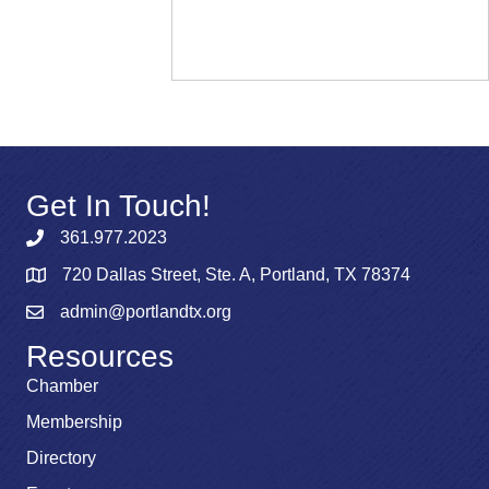
Get In Touch!
361.977.2023
720 Dallas Street, Ste. A, Portland, TX 78374
admin@portlandtx.org
Resources
Chamber
Membership
Directory