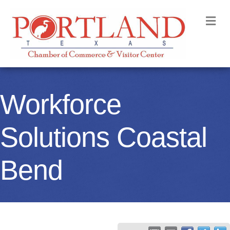
M
Workforce
Solutions Coastal
Bend