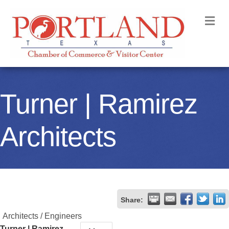
M
Turner | Ramirez
Architects
Share:
Architects / Engineers
Turner | Ramirez