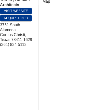
Map
Architects
VISIT WEBSITE
REQUEST INFO
3751 South
Alameda
Corpus Christi
,
Texas
78411-1629
(361) 834-5113