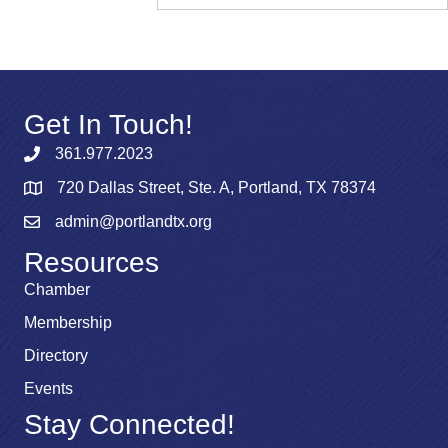
Get In Touch!
361.977.2023
720 Dallas Street, Ste. A, Portland, TX 78374
admin@portlandtx.org
Resources
Chamber
Membership
Directory
Events
Stay Connected!