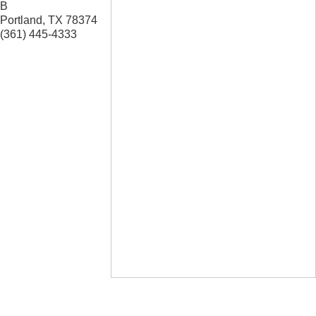
B
Portland
,
TX
78374
(361) 445-4333