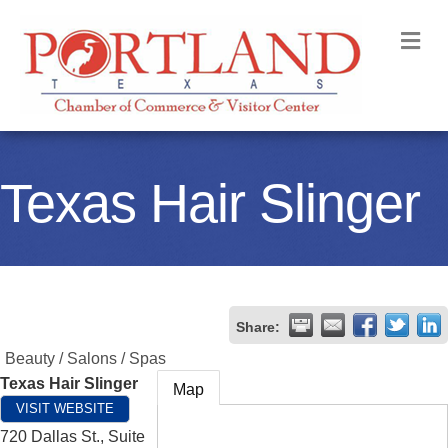
M
Texas Hair Slinger
Share:
Beauty / Salons / Spas
Texas Hair Slinger
Map
VISIT WEBSITE
720 Dallas St., Suite