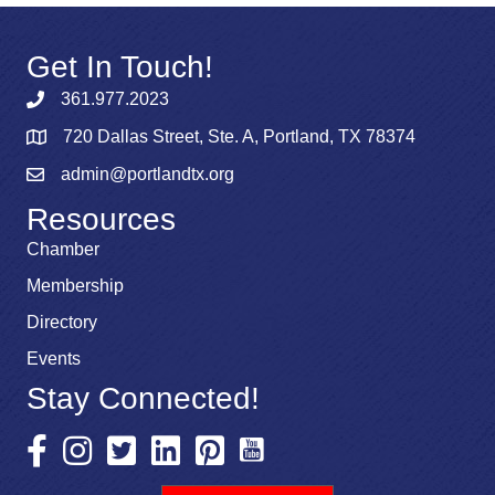
Get In Touch!
361.977.2023
720 Dallas Street, Ste. A, Portland, TX 78374
admin@portlandtx.org
Resources
Chamber
Membership
Directory
Events
Stay Connected!