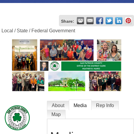
Share:
Local / State / Federal Government
About
Media
Rep Info
Map