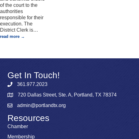
of the court to the
authorities
responsible for their
execution. The
District Clerk is
…
read more
Get In Touch!
361.977.2023
720 Dallas Street, Ste. A, Portland, TX 78374
admin@portlandtx.org
Resources
Chamber
Membership