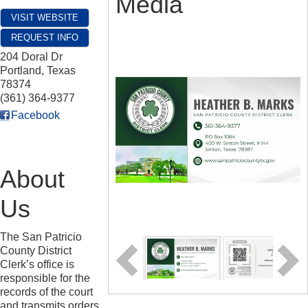
Media
VISIT WEBSITE
REQUEST INFO
204 Doral Dr
Portland
,
Texas
78374
(361) 364-9377
Facebook
About
Us
The San Patricio
County District
Clerk’s office is
responsible for the
records of the court
and transmits orders