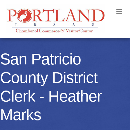
M
San Patricio
County District
Clerk - Heather
Marks