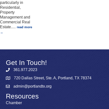
particularly in
Residential,
Property
Management and
Commercial Real
Estate.
…
read more
Get In Touch!
361.977.2023
720 Dallas Street, Ste. A, Portland, TX 78374
admin@portlandtx.org
Resources
Chamber