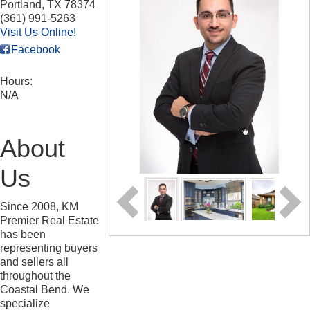
Portland
,
TX
78374
(361) 991-5263
Visit Us Online!
Facebook
Hours:
N/A
About
Us
Since 2008, KM
Premier Real Estate
has been
representing buyers
and sellers all
throughout the
Coastal Bend. We
specialize