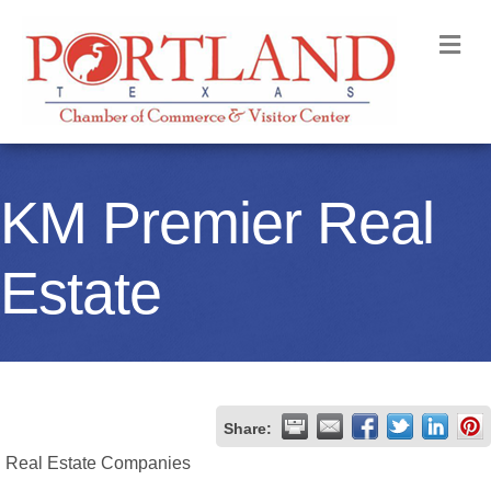
M
KM Premier Real
Estate
Share:
Real Estate Companies