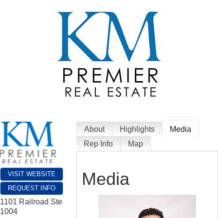
About
Highlights
Media
Rep Info
Map
Media
VISIT WEBSITE
REQUEST INFO
1101 Railroad Ste
1004