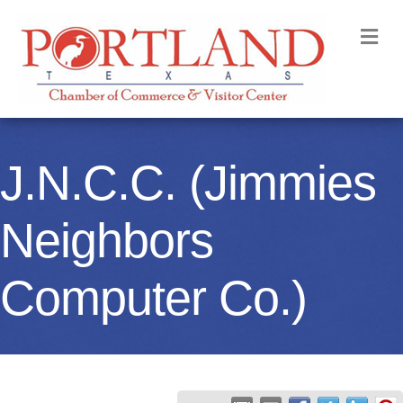
M
J.N.C.C. (Jimmies
Neighbors
Computer Co.)