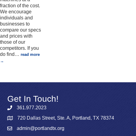
fraction of the cost.
We encourage
individuals and
businesses to
compare our specs
and prices with
those of our
competitors. If you
do find
…
read more
Get In Touch!
361.977.2023
720 Dallas Street, Ste. A, Portland, TX 78374
admin@portlandtx.org