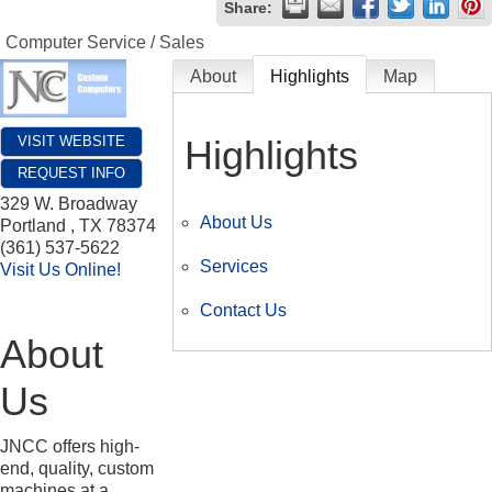
Share:
Computer Service / Sales
About
Highlights
Map
Highlights
VISIT WEBSITE
REQUEST INFO
329 W. Broadway
About Us
Portland
,
TX
78374
(361) 537-5622
Services
Visit Us Online!
Contact Us
About
Us
JNCC offers high-
end, quality, custom
machines at a