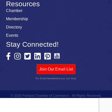
Resources
Chamber
Membership
Directory
Events
Stay Connected!
Join Our Email List
For Email Newsletters you can trust.
©
2026
Portland Chamber of Commerce.
All Rights Reserved.