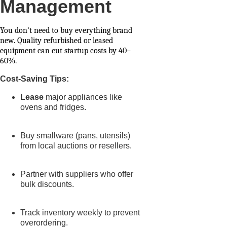
Management
You don’t need to buy everything brand
new. Quality refurbished or leased
equipment can cut startup costs by 40–
60%.
Cost-Saving Tips:
Lease
major appliances like
ovens and fridges.
Buy smallware (pans, utensils)
from local auctions or resellers.
Partner with suppliers who offer
bulk discounts.
Track inventory weekly to prevent
overordering.