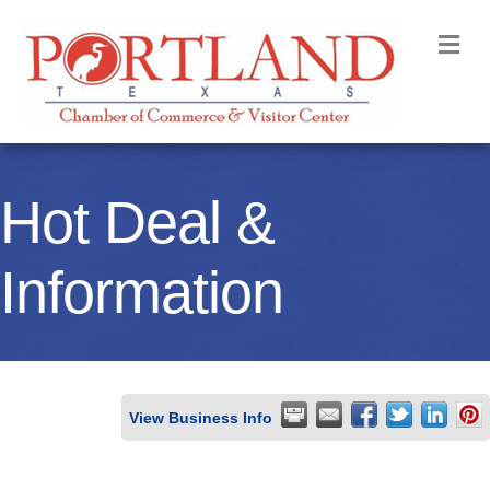
M
Hot Deal &
Information
View Business Info