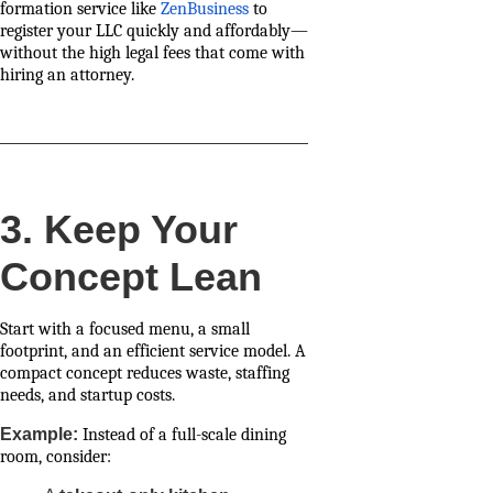
formation service like
ZenBusiness
to
register your LLC quickly and affordably—
without the high legal fees that come with
hiring an attorney.
3. Keep Your
Concept Lean
Start with a focused menu, a small
footprint, and an efficient service model. A
compact concept reduces waste, staffing
needs, and startup costs.
Example:
Instead of a full-scale dining
room, consider: