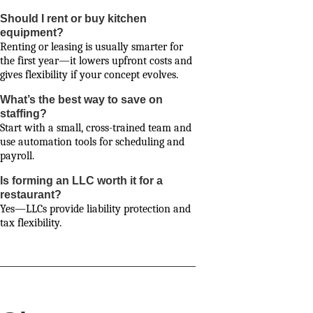
Should I rent or buy kitchen
equipment?
Renting or leasing is usually smarter for
the first year—it lowers upfront costs and
gives flexibility if your concept evolves.
What’s the best way to save on
staffing?
Start with a small, cross-trained team and
use automation tools for scheduling and
payroll.
Is forming an LLC worth it for a
restaurant?
Yes—LLCs provide liability protection and
tax flexibility.