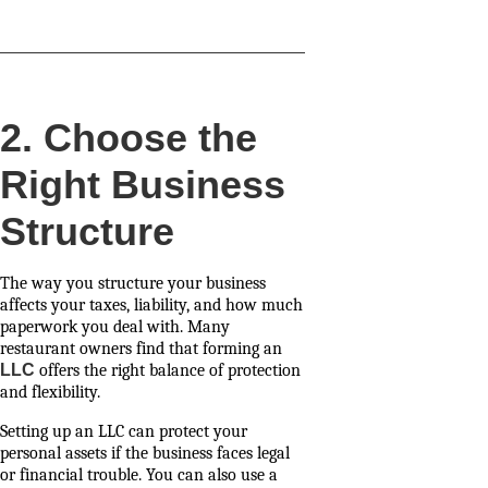
2. Choose the
Right Business
Structure
The way you structure your business
affects your taxes, liability, and how much
paperwork you deal with. Many
restaurant owners find that forming an
LLC
offers the right balance of protection
and flexibility.
Setting up an LLC can protect your
personal assets if the business faces legal
or financial trouble. You can also use a