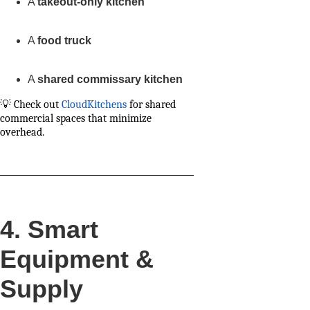
A
takeout-only kitchen
A
food truck
A
shared commissary kitchen
💡 Check out
CloudKitchens
for shared
commercial spaces that minimize
overhead.
4. Smart
Equipment &
Supply