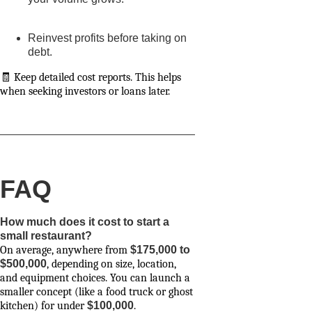
Reinvest profits before taking on
debt.
🧾 Keep detailed cost reports. This helps
when seeking investors or loans later.
FAQ
How much does it cost to start a
small restaurant?
On average, anywhere from
$175,000 to
$500,000
, depending on size, location,
and equipment choices. You can launch a
smaller concept (like a food truck or ghost
kitchen) for under
$100,000
.