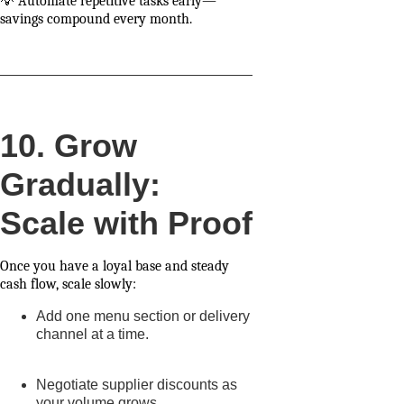
💡 Automate repetitive tasks early—
savings compound every month.
10. Grow
Gradually:
Scale with Proof
Once you have a loyal base and steady
cash flow, scale slowly:
Add one menu section or delivery
channel at a time.
Negotiate supplier discounts as
your volume grows.