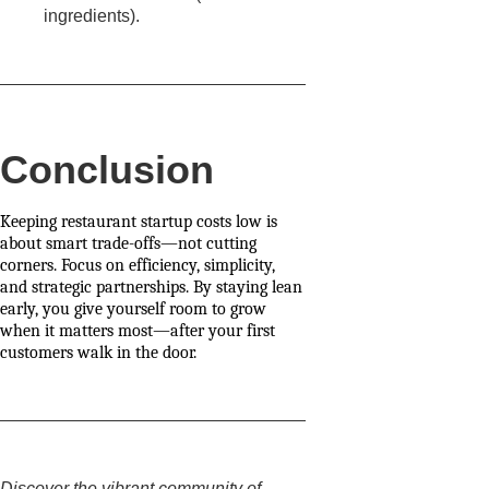
ingredients).
Conclusion
Keeping restaurant startup costs low is
about smart trade-offs—not cutting
corners. Focus on efficiency, simplicity,
and strategic partnerships. By staying lean
early, you give yourself room to grow
when it matters most—after your first
customers walk in the door.
Discover the vibrant community of