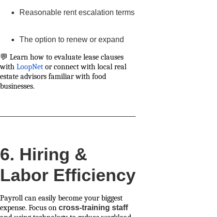
Reasonable rent escalation terms
The option to renew or expand
💬 Learn how to evaluate lease clauses
with
LoopNet
or connect with local real
estate advisors familiar with food
businesses.
6. Hiring &
Labor Efficiency
Payroll can easily become your biggest
expense. Focus on
cross-training staff