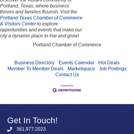
Portland, Texas, where business
thrives and families flourish. Visit the
Portland Texas Chamber of Commerce
& Visitors Center
to explore
opportunities and events that make our
city a dynamic place to live and grow!
Portland Chamber of Commerce
Business Directory
Events Calendar
Hot Deals
Member To Member Deals
Marketspace
Job Postings
Contact Us
Get In Touch!
361.977.2023