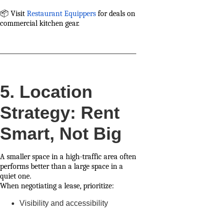
📦 Visit
Restaurant Equippers
for deals on
commercial kitchen gear.
5. Location
Strategy: Rent
Smart, Not Big
A smaller space in a high-traffic area often
performs better than a large space in a
quiet one.
When negotiating a lease, prioritize:
Visibility and accessibility