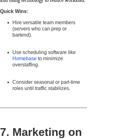
and using technology to reduce workload.
Quick Wins:
Hire versatile team members
(servers who can prep or
bartend).
Use scheduling software like
Homebase
to minimize
overstaffing.
Consider seasonal or part-time
roles until traffic stabilizes.
7. Marketing on