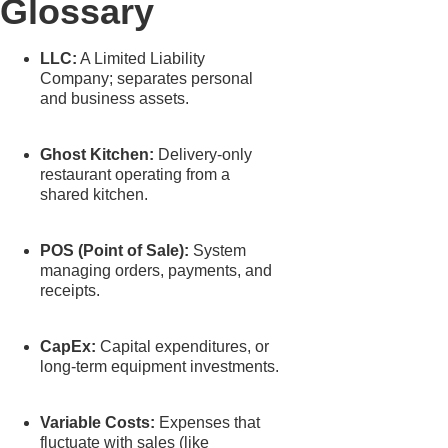
Glossary
LLC:
A Limited Liability
Company; separates personal
and business assets.
Ghost Kitchen:
Delivery-only
restaurant operating from a
shared kitchen.
POS (Point of Sale):
System
managing orders, payments, and
receipts.
CapEx:
Capital expenditures, or
long-term equipment investments.
Variable Costs:
Expenses that
fluctuate with sales (like