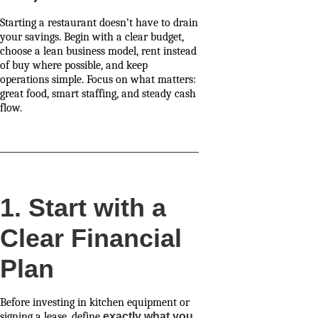
Starting a restaurant doesn’t have to drain
your savings. Begin with a clear budget,
choose a lean business model, rent instead
of buy where possible, and keep
operations simple. Focus on what matters:
great food, smart staffing, and steady cash
flow.
1. Start with a
Clear Financial
Plan
Before investing in kitchen equipment or
signing a lease, define
exactly what you