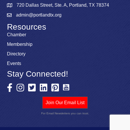
720 Dallas Street, Ste. A, Portland, TX 78374
admin@portlandtx.org
Resources
Chamber
Membership
Directory
Events
Stay Connected!
Join Our Email List
For Email Newsletters you can trust.