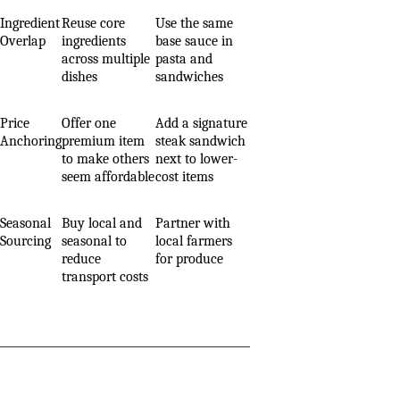
Ingredient
Reuse core
Use the same
Overlap
ingredients
base sauce in
across multiple
pasta and
dishes
sandwiches
Price
Offer one
Add a signature
Anchoring
premium item
steak sandwich
to make others
next to lower-
seem affordable
cost items
Seasonal
Buy local and
Partner with
Sourcing
seasonal to
local farmers
reduce
for produce
transport costs