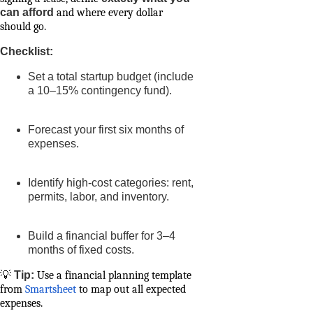
can afford
and where every dollar
should go.
Checklist:
Set a total startup budget (include
a 10–15% contingency fund).
Forecast your first six months of
expenses.
Identify high-cost categories: rent,
permits, labor, and inventory.
Build a financial buffer for 3–4
months of fixed costs.
💡
Tip:
Use a financial planning template
from
Smartsheet
to map out all expected
expenses.