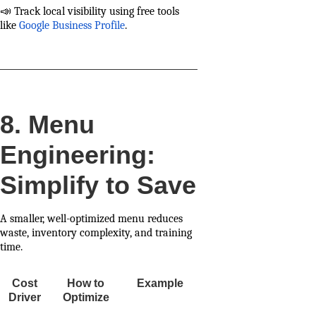
📣 Track local visibility using free tools
like
Google Business Profile
.
8. Menu
Engineering:
Simplify to Save
A smaller, well-optimized menu reduces
waste, inventory complexity, and training
time.
Cost
How to
Example
Driver
Optimize