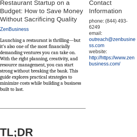
Restaurant Startup on a
Contact
Budget: How to Save Money
Information
Without Sacrificing Quality
phone: (844) 493-
6249
ZenBusiness
email:
outreach@zenbusine
Launching a restaurant is thrilling—but
ss.com
it’s also one of the most financially
website:
demanding ventures you can take on.
http://https://www.zen
With the right planning, creativity, and
business.com/
resource management, you can start
strong without breaking the bank. This
guide explores practical strategies to
minimize costs while building a business
built to last.
TL;DR