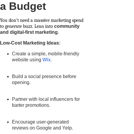
a Budget
You don’t need a massive marketing spend
to generate buzz. Lean into
community
and digital-first marketing.
Low-Cost Marketing Ideas:
Create a simple, mobile-friendly
website using
Wix
.
Build a social presence before
opening.
Partner with local influencers for
barter promotions.
Encourage user-generated
reviews on Google and Yelp.