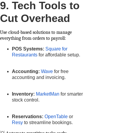
9. Tech Tools to
Cut Overhead
Use cloud-based solutions to manage
everything from orders to payroll:
POS Systems:
Square for
Restaurants
for affordable setup.
Accounting:
Wave
for free
accounting and invoicing.
Inventory:
MarketMan
for smarter
stock control.
Reservations:
OpenTable
or
Resy
to streamline bookings.