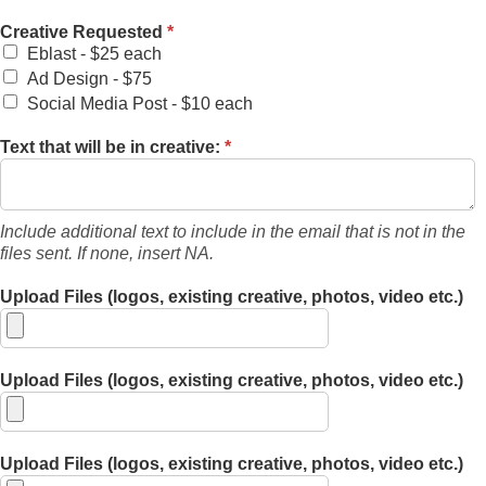
Creative Requested
*
Eblast - $25 each
Ad Design - $75
Social Media Post - $10 each
Text that will be in creative:
*
Include additional text to include in the email that is not in the
files sent. If none, insert NA.
Upload Files (logos, existing creative, photos, video etc.)
Upload Files (logos, existing creative, photos, video etc.)
Upload Files (logos, existing creative, photos, video etc.)