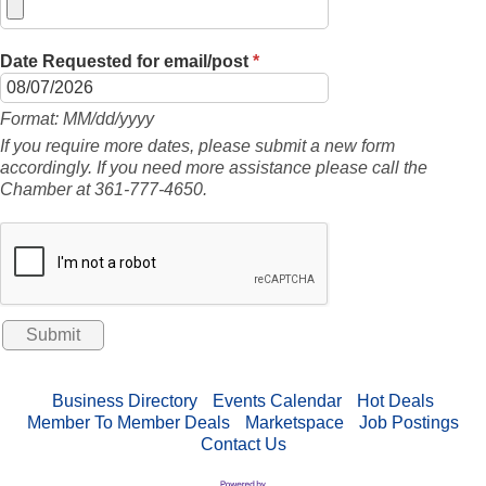
Date Requested for email/post
*
Format: MM/dd/yyyy
If you require more dates, please submit a new form
accordingly. If you need more assistance please call the
Chamber at 361-777-4650.
Business Directory
Events Calendar
Hot Deals
Member To Member Deals
Marketspace
Job Postings
Contact Us