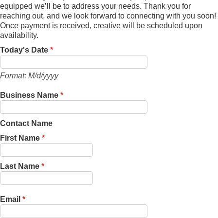
equipped we’ll be to address your needs. Thank you for
reaching out, and we look forward to connecting with you soon!
Once payment is received, creative will be scheduled upon
availability.
Today's Date
*
Format: M/d/yyyy
Business Name
*
Contact Name
First Name
*
Last Name
*
Email
*