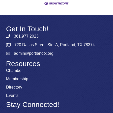
Get In Touch!
361.977.2023
720 Dallas Street, Ste. A, Portland, TX 78374
admin@portlandtx.org
Resources
Chamber
Membership
Directory
Events
Stay Connected!