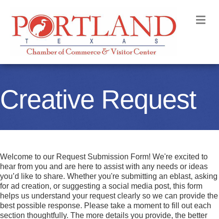
M
Creative Request
Welcome to our Request Submission Form! We're excited to
hear from you and are here to assist with any needs or ideas
you’d like to share. Whether you're submitting an eblast, asking
for ad creation, or suggesting a social media post, this form
helps us understand your request clearly so we can provide the
best possible response. Please take a moment to fill out each
section thoughtfully. The more details you provide, the better