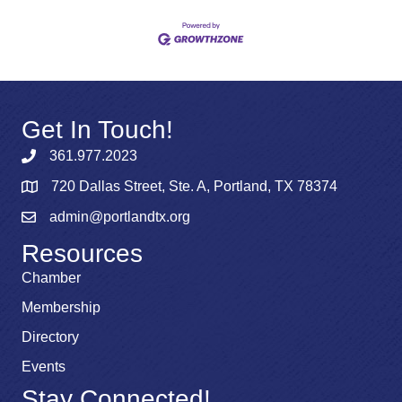
Get In Touch!
361.977.2023
720 Dallas Street, Ste. A, Portland, TX 78374
admin@portlandtx.org
Resources
Chamber
Membership
Directory
Events
Stay Connected!