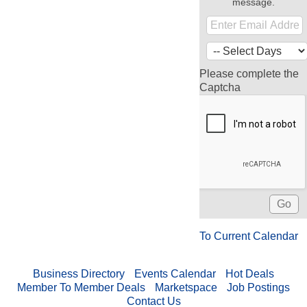
message.
Please complete the
Captcha
To Current Calendar
Business Directory
Events Calendar
Hot Deals
Member To Member Deals
Marketspace
Job Postings
Contact Us