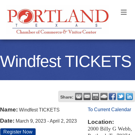
M
Windfest TICKETS
Share:
Name:
To Current Calendar
Windfest TICKETS
Date:
March 9, 2023
-
April 2, 2023
Location:
2000 Billy G Webb,
Register Now