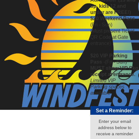
up, kids 12 and
under are FREE!)
$20 Weekend Pass
(Fri - Sun)
(Must present Ticket
QR Code at Gate
entrance)
$20 VIP Parking
Pass
-(Fri - Sun)
MUST show VIP Pkg
receipt at entrance.
Limited VIP
Parking
spaces
available
Set a Reminder:
Enter your email
address below to
receive a reminder