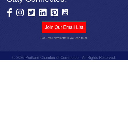
Join Our Email List
For Email Newsletters you can trust.
©
2026
Portland Chamber of Commerce.
All Rights Reserved.