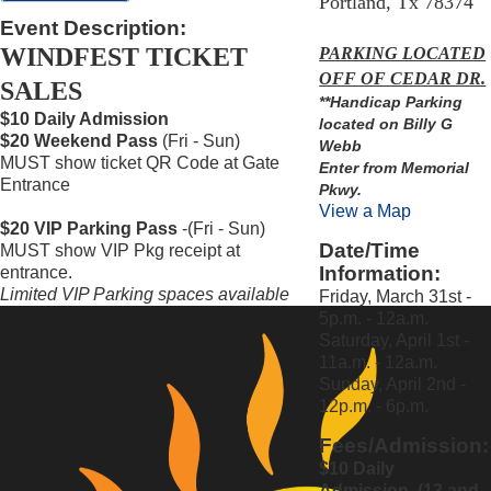
Portland, Tx 78374
Event Description:
WINDFEST TICKET
PARKING LOCATED
OFF OF CEDAR DR.
SALES
**Handicap Parking
$10 Daily Admission
located on Billy G
$20 Weekend Pass
(Fri - Sun)
Webb
MUST show ticket QR Code at Gate
Enter from Memorial
Entrance
Pkwy.
View a Map
$20 VIP Parking Pass
-(Fri - Sun)
Date/Time
MUST show VIP Pkg receipt at
Information:
entrance.
Limited VIP Parking
spaces available
Friday, March 31st -
5p.m. - 12a.m.
Saturday, April 1st -
11a.m. - 12a.m.
Sunday, April 2nd -
12p.m. - 6p.m.
Fees/Admission:
$10 Daily
Admission (13 and