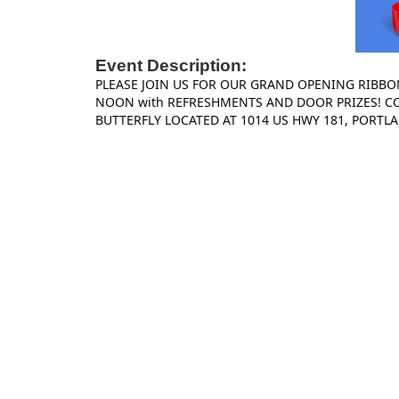
Event Description:
PLEASE JOIN US FOR OUR GRAND OPENING RIBBO
NOON with REFRESHMENTS AND DOOR PRIZES! C
BUTTERFLY LOCATED AT 1014 US HWY 181, PORTLA