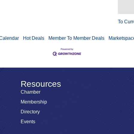
To Curr
Calendar
Hot Deals
Member To Member Deals
Marketspac
Resources
Chamber
Membership
Directory
Events