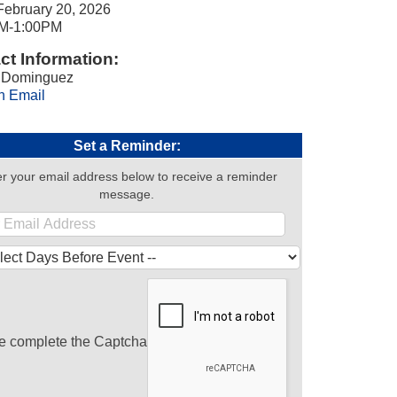
February 20, 2026
M-1:00PM
ct Information:
 Dominguez
n Email
Set a Reminder:
r your email address below to receive a reminder
message.
e complete the Captcha