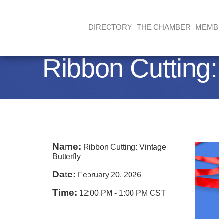
DIRECTORY
THE CHAMBER
MEMB
Ribbon Cutting:
Name:
Ribbon Cutting: Vintage
Butterfly
Date:
February 20, 2026
Time:
12:00 PM
-
1:00 PM CST