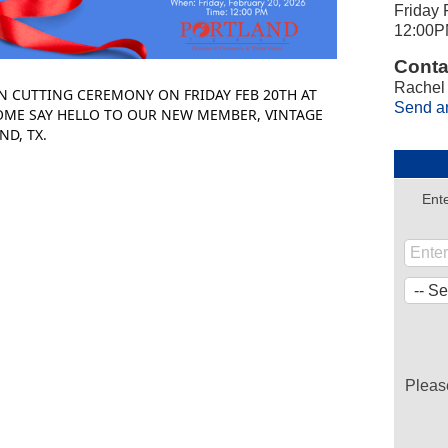
Friday 
12:00P
Conta
Rachel
N CUTTING CEREMONY ON FRIDAY FEB 20TH AT
Send a
OME SAY HELLO TO OUR NEW MEMBER, VINTAGE
ND, TX.
Ente
Pleas