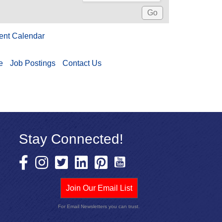
ent Calendar
e
Job Postings
Contact Us
Stay Connected!
Join Our Email List
For Email Newsletters you can trust.