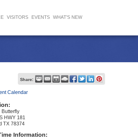
CE
VISITORS
EVENTS
WHAT’S NEW
Share:
ent Calendar
ion:
 Butterfly
S HWY 181
nd TX 78374
Time Information: