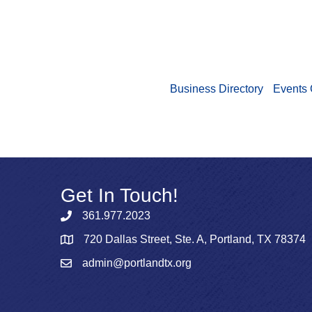
Business Directory
Events 
Get In Touch!
361.977.2023
720 Dallas Street, Ste. A, Portland, TX 78374
admin@portlandtx.org