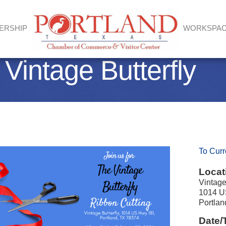
ERSHIP
WORKSPA
 Vintage Butterfly
To Curr
Locat
Vintage
1014 U
Portla
Date/