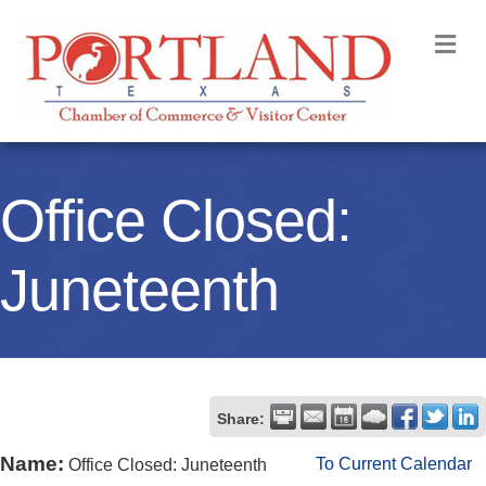
M
Office Closed:
Juneteenth
Share:
Name:
To Current Calendar
Office Closed: Juneteenth