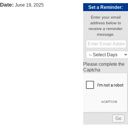
Date:
June 19, 2025
Set a Reminder:
Enter your email
address below to
receive a reminder
message.
Please complete the
Captcha