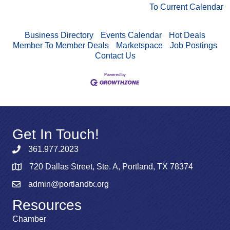
To Current Calendar
Business Directory
Events Calendar
Hot Deals
Member To Member Deals
Marketspace
Job Postings
Contact Us
Get In Touch!
361.977.2023
720 Dallas Street, Ste. A, Portland, TX 78374
admin@portlandtx.org
Resources
Chamber