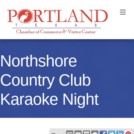
M
Northshore
Country Club
Karaoke Night