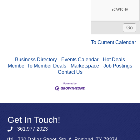
To Current Calendar
Business Directory
Events Calendar
Hot Deals
Member To Member Deals
Marketspace
Job Postings
Contact Us
Get In Touch!
361.977.2023
720 Dallas Street, Ste. A, Portland, TX 78374