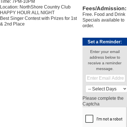
Time: 7PM-10PM
Location: NorthShore Country Club
Fees/Admission:
HAPPY HOUR ALL NIGHT
Free. Food and Drink
Best Singer Contest with Prizes for 1st
Specials available to
& 2nd Place
order.
Set a Reminder:
Enter your email
address below to
receive a reminder
message.
Please complete the
Captcha