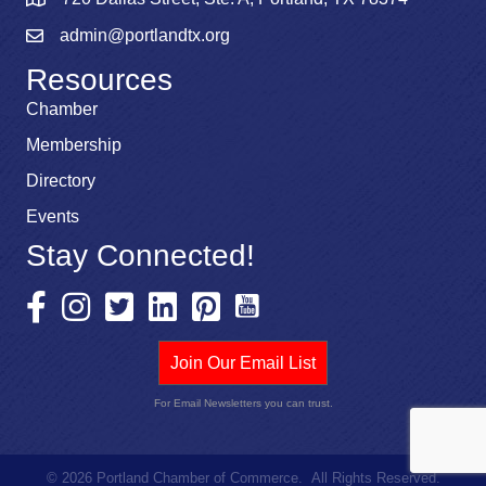
admin@portlandtx.org
Resources
Chamber
Membership
Directory
Events
Stay Connected!
Join Our Email List
For Email Newsletters you can trust.
©
2026
Portland Chamber of Commerce.
All Rights Reserved.