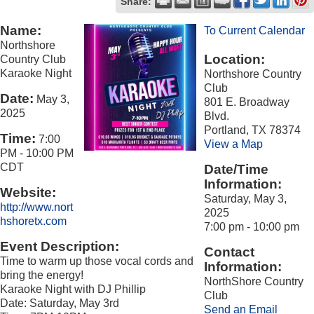
Share:
Name:
To Current Calendar
Northshore
Location:
Country Club
Karaoke Night
Northshore Country
Club
Date:
May 3,
801 E. Broadway
2025
Blvd.
Portland, TX 78374
Time:
7:00
View a Map
PM
-
10:00 PM
CDT
Date/Time
Information:
Website:
Saturday, May 3,
http://www.nort
2025
hshoretx.com
7:00 pm - 10:00 pm
Event Description:
Contact
Time to warm up those vocal cords and
Information:
bring the energy!
NorthShore Country
Karaoke Night with DJ Phillip
Club
Date: Saturday, May 3rd
Send an Email