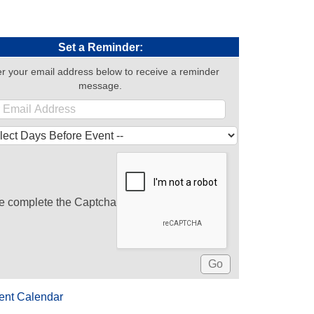
Set a Reminder:
r your email address below to receive a reminder
message.
e complete the Captcha
ent Calendar