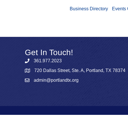
Business Directory
Events 
Get In Touch!
361.977.2023
720 Dallas Street, Ste. A, Portland, TX 78374
admin@portlandtx.org