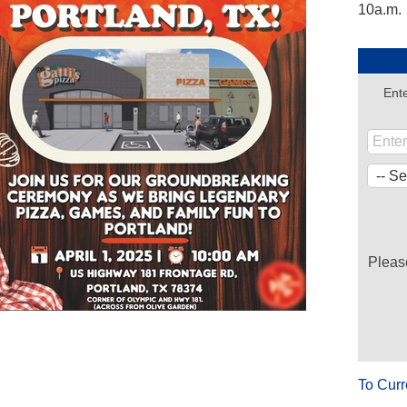
10a.m.
Ente
Pleas
.
To Curr