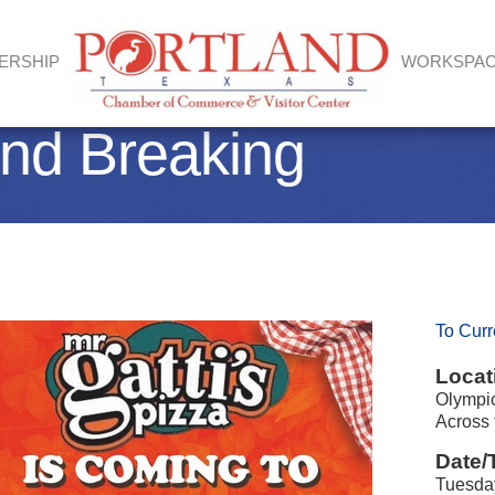
ERSHIP
WORKSPA
und Breaking
To Curr
Locat
Olympic
Across 
Date/
Tuesday