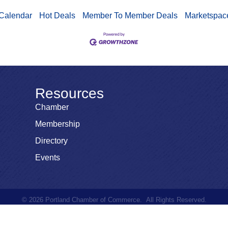
Calendar
Hot Deals
Member To Member Deals
Marketspac
Resources
Chamber
Membership
Directory
Events
©
2026
Portland Chamber of Commerce.
All Rights Reserved.