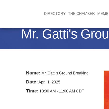
DIRECTORY
THE CHAMBER
MEMB
Mr. Gatti's Gro
Name:
Mr. Gatti's Ground Breaking
Date:
April 1, 2025
Time:
10:00 AM
-
11:00 AM CDT