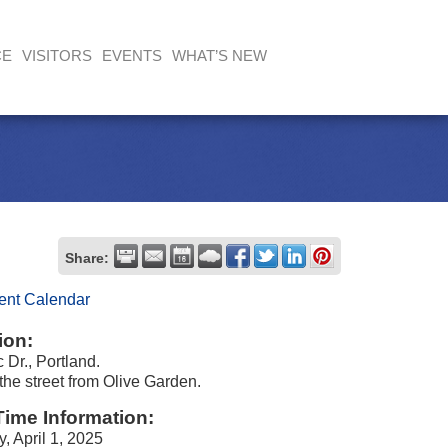
CE
VISITORS
EVENTS
WHAT’S NEW
Share:
ent Calendar
ion:
 Dr., Portland.
the street from Olive Garden.
Time Information:
, April 1, 2025