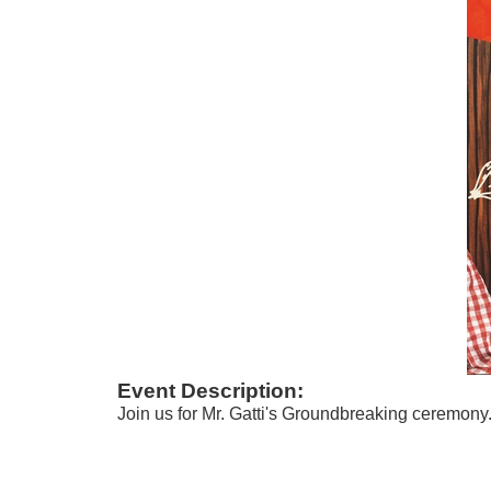
Event Description:
Join us for Mr. Gatti's Groundbreaking ceremony