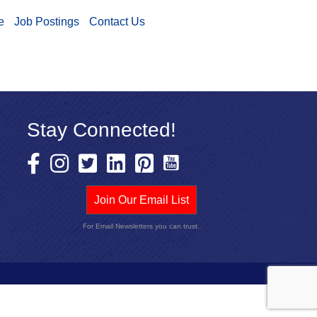
e
Job Postings
Contact Us
Stay Connected!
Join Our Email List
For Email Newsletters you can trust.