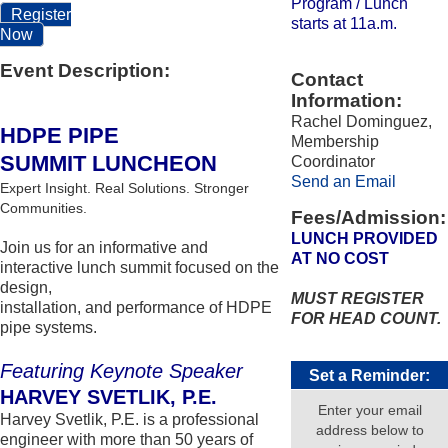
Program / Lunch
Register
starts at 11a.m.
Now
Event Description:
Contact
Information:
Rachel Dominguez,
HDPE PIPE
Membership
SUMMIT LUNCHEON
Coordinator
Send an Email
Expert Insight. Real Solutions. Stronger
Communities.
Fees/Admission:
LUNCH PROVIDED
Join us for an informative and
AT NO COST
interactive lunch summit focused on the
design,
MUST REGISTER
installation, and performance of HDPE
FOR HEAD COUNT.
pipe systems.
Featuring Keynote Speaker
Set a Reminder:
HARVEY SVETLIK, P.E.
Enter your email
Harvey Svetlik, P.E. is a professional
address below to
engineer with more than 50 years of