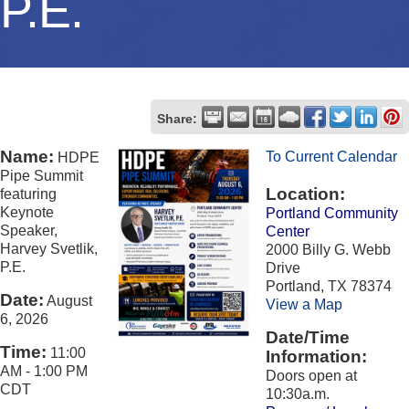
P.E.
Share:
Name:
To Current Calendar
HDPE
Pipe Summit
Location:
featuring
Keynote
Portland Community
Speaker,
Center
Harvey Svetlik,
2000 Billy G. Webb
P.E.
Drive
Portland, TX 78374
Date:
August
View a Map
6, 2026
Date/Time
Time:
11:00
Information:
AM
-
1:00 PM
Doors open at
CDT
10:30a.m.