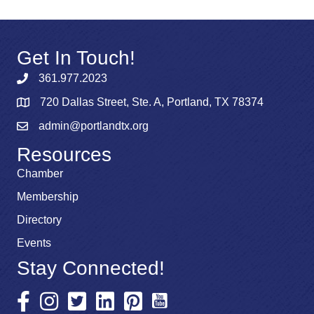
Get In Touch!
361.977.2023
720 Dallas Street, Ste. A, Portland, TX 78374
admin@portlandtx.org
Resources
Chamber
Membership
Directory
Events
Stay Connected!