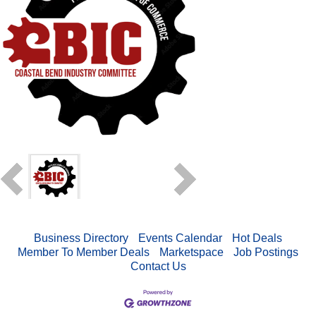
Business Directory
Events Calendar
Hot Deals
Member To Member Deals
Marketspace
Job Postings
Contact Us