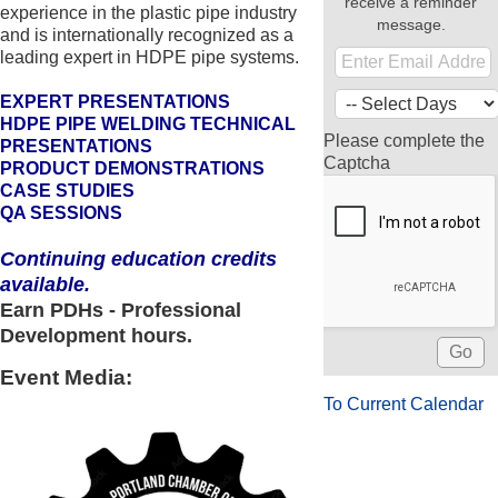
receive a reminder
experience in the plastic pipe industry
message.
and is internationally recognized as a
leading expert in HDPE pipe systems.
EXPERT PRESENTATIONS
HDPE PIPE WELDING TECHNICAL
Please complete the
PRESENTATIONS
Captcha
PRODUCT DEMONSTRATIONS
CASE STUDIES
QA SESSIONS
Continuing education credits
available.
Earn PDHs - Professional
Development hours.
Event Media:
To Current Calendar