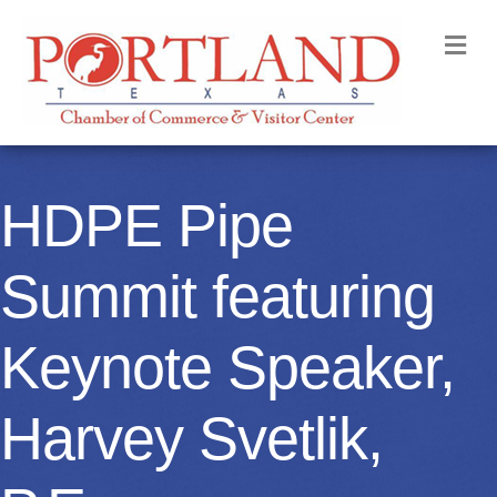
M
HDPE Pipe
Summit featuring
Keynote Speaker,
Harvey Svetlik,