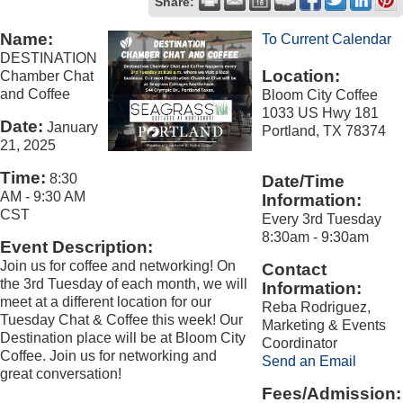
Share:
Name:
To Current Calendar
DESTINATION
Location:
Chamber Chat
and Coffee
Bloom City Coffee
1033 US Hwy 181
Date:
January
Portland, TX 78374
21, 2025
Time:
8:30
Date/Time
AM
-
9:30 AM
Information:
CST
Every 3rd Tuesday
8:30am - 9:30am
Event Description:
Join us for coffee and networking! On
Contact
the 3rd Tuesday of each month, we will
Information:
meet at a different location for our
Reba Rodriguez,
Tuesday Chat & Coffee this week! Our
Marketing & Events
Destination place will be at Bloom City
Coordinator
Coffee. Join us for networking and
Send an Email
great conversation!
Fees/Admission: