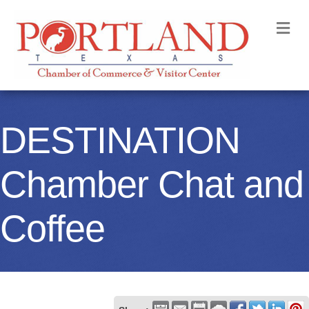
M
DESTINATION
Chamber Chat and
Coffee