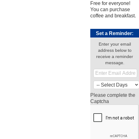
Free for everyone!
You can purchase
coffee and breakfast.
Set a Reminder:
Enter your email
address below to
receive a reminder
message.
Please complete the
Captcha