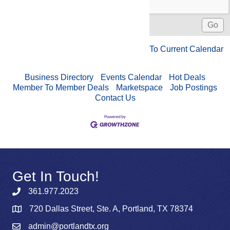
To Current Calendar
Business Directory
Events Calendar
Hot Deals
Member To Member Deals
Marketspace
Job Postings
Contact Us
Get In Touch!
361.977.2023
720 Dallas Street, Ste. A, Portland, TX 78374
admin@portlandtx.org