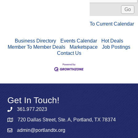
To Current Calendar
Business Directory
Events Calendar
Hot Deals
Member To Member Deals
Marketspace
Job Postings
Contact Us
Get In Touch!
361.977.2023
720 Dallas Street, Ste. A, Portland, TX 78374
admin@portlandtx.org