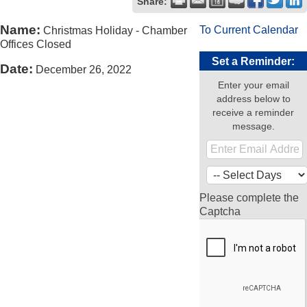
Share:
Name:
To Current Calendar
Christmas Holiday - Chamber
Offices Closed
Set a Reminder:
Date:
December 26, 2022
Enter your email
address below to
receive a reminder
message.
Please complete the
Captcha