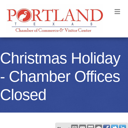
M
Christmas Holiday
- Chamber Offices
Closed