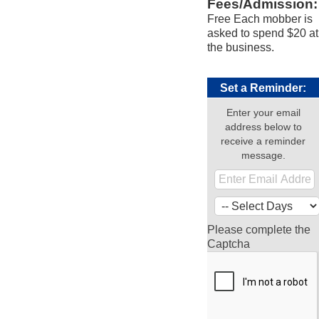
Fees/Admission:
Free Each mobber is
asked to spend $20 at
the business.
Set a Reminder:
Enter your email
address below to
receive a reminder
message.
Please complete the
Captcha