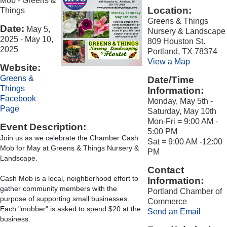
Mob - Greens &
Location:
Things
Greens & Things
Date:
May 5,
Nursery & Landscape
2025
-
May 10,
809 Houston St.
2025
Portland, TX 78374
View a Map
Website:
Greens &
Date/Time
Things
Information:
Facebook
Monday, May 5th -
Page
Saturday, May 10th
Mon-Fri = 9:00 AM -
Event Description:
5:00 PM
Join us as we celebrate the Chamber Cash 
Sat = 9:00 AM -12:00
Mob for May at Greens & Things Nursery & 
PM
Landscape.
Contact
Cash Mob is a local, neighborhood effort to 
Information:
gather community members with the 
Portland Chamber of
purpose of supporting small businesses. 
Commerce
Each "mobber" is asked to spend $20 at the 
Send an Email
business.