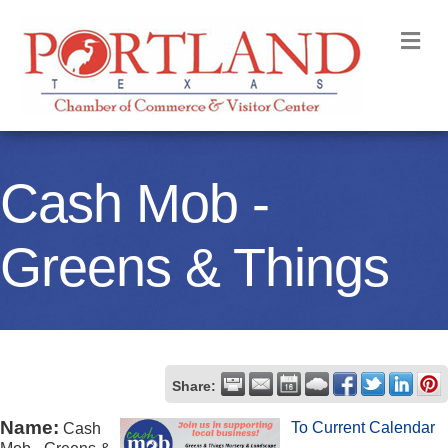
M
Cash Mob -
Greens & Things
Share:
Name:
To Current Calendar
Cash