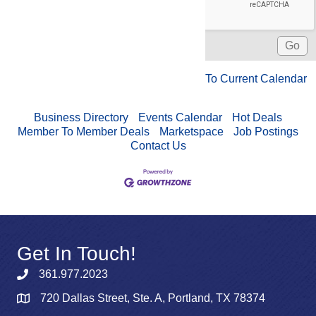
To Current Calendar
Business Directory
Events Calendar
Hot Deals
Member To Member Deals
Marketspace
Job Postings
Contact Us
Get In Touch!
361.977.2023
720 Dallas Street, Ste. A, Portland, TX 78374