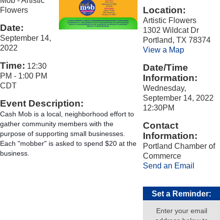
Mob - Artistic
Location:
Flowers
Artistic Flowers
Date:
1302 Wildcat Dr
September 14,
Portland, TX 78374
2022
View a Map
Time:
12:30
Date/Time
PM
-
1:00 PM
Information:
CDT
Wednesday,
September 14, 2022
Event Description:
12:30PM
Cash Mob is a local, neighborhood effort to 
gather community members with the 
Contact
purpose of supporting small businesses. 
Information:
Each "mobber" is asked to spend $20 at the 
Portland Chamber of
business.
Commerce
Send an Email
Set a Reminder:
Enter your email