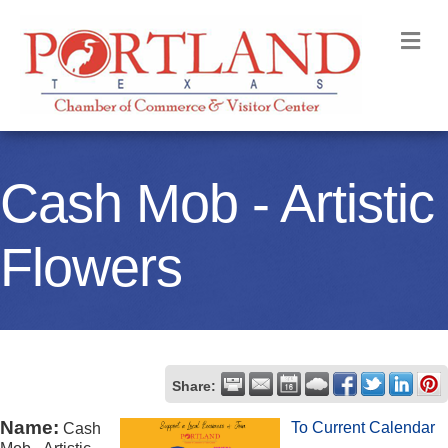
M
Cash Mob - Artistic
Flowers
Share:
Name:
To Current Calendar
Cash