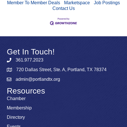
Member To Member Deals
Marketspace
Job Postings
Contact Us
Get In Touch!
361.977.2023
720 Dallas Street, Ste. A, Portland, TX 78374
admin@portlandtx.org
Resources
Chamber
Membership
Directory
Events