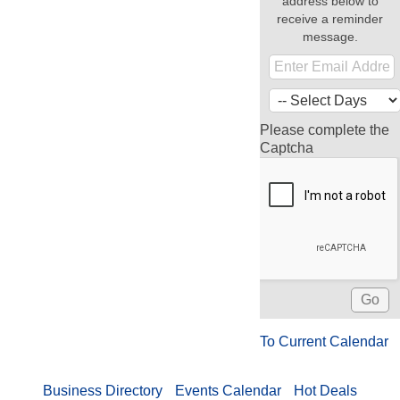
address below to
receive a reminder
message.
Please complete the
Captcha
To Current Calendar
Business Directory
Events Calendar
Hot Deals