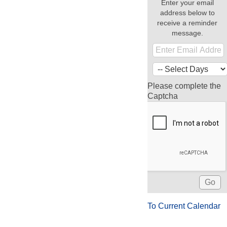
Enter your email
address below to
receive a reminder
message.
Please complete the
Captcha
To Current Calendar