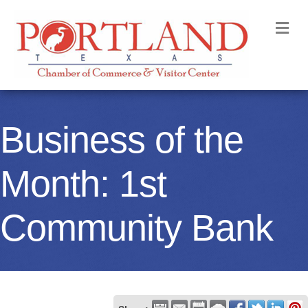
M
Business of the
Month: 1st
Community Bank