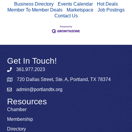
Business Directory
Events Calendar
Hot Deals
Member To Member Deals
Marketspace
Job Postings
Contact Us
Get In Touch!
361.977.2023
720 Dallas Street, Ste. A, Portland, TX 78374
admin@portlandtx.org
Resources
Chamber
Membership
Directory