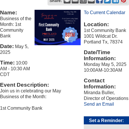
Share:
Name:
To Current Calendar
Business of the
Location:
Month: 1st
Community
1st Community Bank
Bank
1001 Wildcat Dr.
Portland Tx, 78374
Date:
May 5,
Date/Time
2025
Information:
Time:
10:00
Monday May 5, 2025
AM
-
10:30 AM
10:00AM-10:30AM
CDT
Contact
Event Description:
Information:
Join us in celebrating our May
Miranda Buller,
Business of the Month:
Director of Operations
Send an Email
1st Community Bank
Set a Reminder: