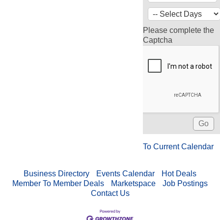
Please complete the
Captcha
To Current Calendar
Business Directory
Events Calendar
Hot Deals
Member To Member Deals
Marketspace
Job Postings
Contact Us