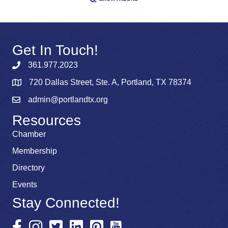
Get In Touch!
361.977.2023
720 Dallas Street, Ste. A, Portland, TX 78374
admin@portlandtx.org
Resources
Chamber
Membership
Directory
Events
Stay Connected!