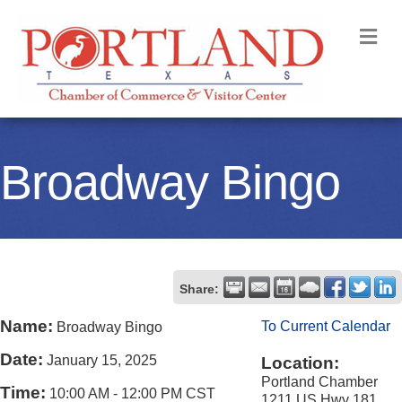
M
Broadway Bingo
Share:
Name:
To Current Calendar
Broadway Bingo
Date:
January 15, 2025
Location:
Portland Chamber
Time:
10:00 AM
-
12:00 PM CST
1211 US Hwy 181