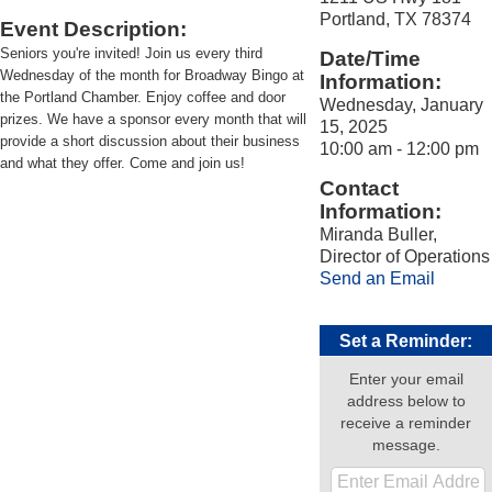
Portland, TX 78374
Event Description:
Seniors you're invited! Join us every third
Date/Time
Wednesday of the month for Broadway Bingo at
Information:
the Portland Chamber. Enjoy coffee and door
Wednesday, January
prizes. We have a sponsor every month that will
15, 2025
provide a short discussion about their business
10:00 am - 12:00 pm
and what they offer. Come and join us!
Contact
Information:
Miranda Buller,
Director of Operations
Send an Email
Set a Reminder:
Enter your email
address below to
receive a reminder
message.