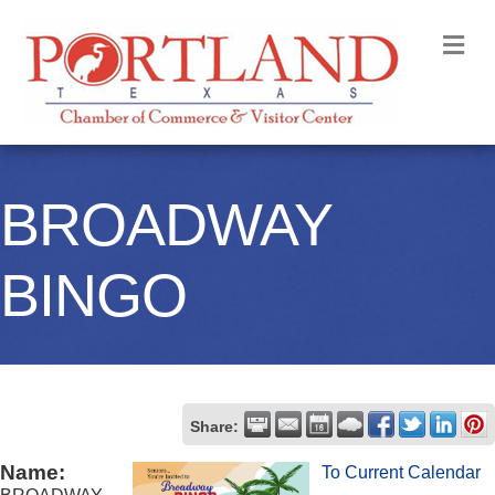
M
BROADWAY
BINGO
Share:
Name:
To Current Calendar