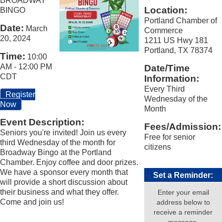
BROADWAY
Location:
BINGO
Portland Chamber of
Date:
March
Commerce
20, 2024
1211 US Hwy 181
Portland, TX 78374
Time:
10:00
AM
-
12:00 PM
Date/Time
CDT
Information:
Every Third
Register
Wednesday of the
Now
Month
Event Description:
Fees/Admission:
Seniors you're invited! Join us every
Free for senior
third Wednesday of the month for
citizens
Broadway Bingo at the Portland
Chamber. Enjoy coffee and door prizes.
We have a sponsor every month that
Set a Reminder:
will provide a short discussion about
their business and what they offer.
Enter your email
Come and join us!
address below to
receive a reminder