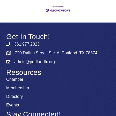
Get In Touch!
361.977.2023
720 Dallas Street, Ste. A, Portland, TX 78374
admin@portlandtx.org
Resources
Chamber
Membership
Directory
Events
Stay Connected!