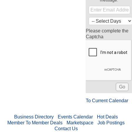
message.
Please complete the
Captcha
To Current Calendar
Business Directory
Events Calendar
Hot Deals
Member To Member Deals
Marketspace
Job Postings
Contact Us