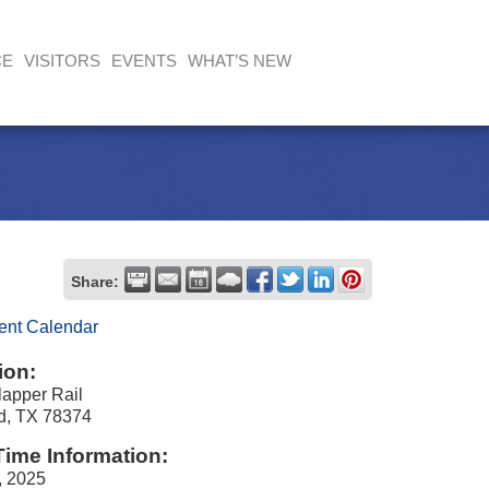
CE
VISITORS
EVENTS
WHAT’S NEW
Share:
ent Calendar
ion:
apper Rail
nd, TX 78374
Time Information:
, 2025