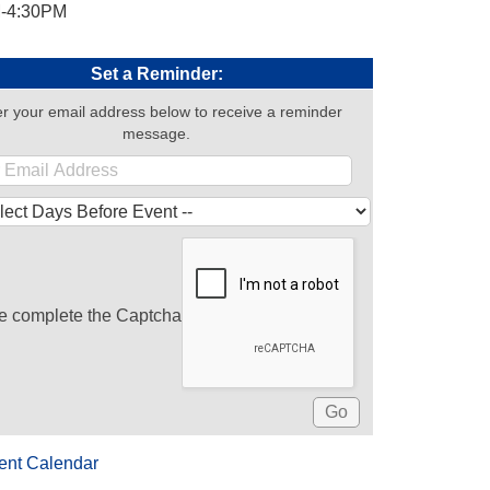
-4:30PM
Set a Reminder:
r your email address below to receive a reminder
message.
e complete the Captcha
ent Calendar