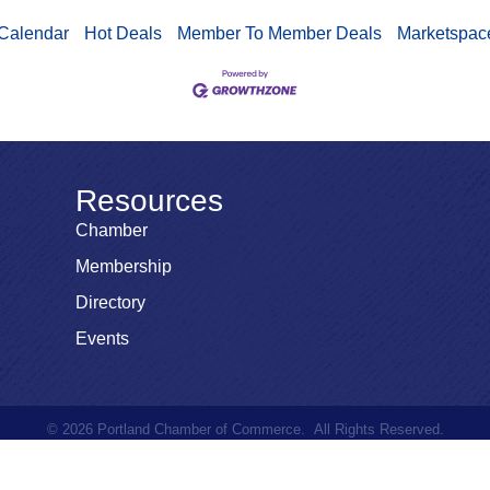
Calendar
Hot Deals
Member To Member Deals
Marketspac
Resources
Chamber
Membership
Directory
Events
©
2026
Portland Chamber of Commerce.
All Rights Reserved.