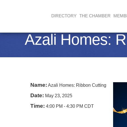
DIRECTORY
THE CHAMBER
MEMB
Azali Homes: R
Name:
Azali Homes: Ribbon Cutting
Date:
May 23, 2025
Time:
4:00 PM
-
4:30 PM CDT