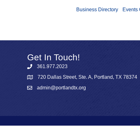
Business Directory
Events 
Get In Touch!
361.977.2023
720 Dallas Street, Ste. A, Portland, TX 78374
admin@portlandtx.org