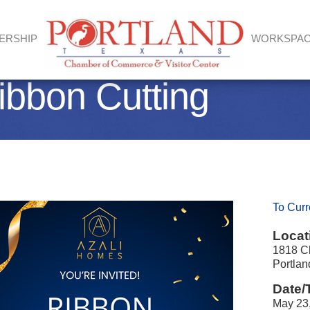
ERSHIP
WORKSPA
ibbon Cutting
To Curr
Locat
1818 Cl
Portla
Date/
May 23