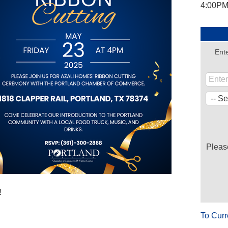
4:00PM
Ente
Pleas
!
To Curr