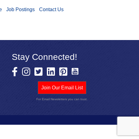
e
Job Postings
Contact Us
Stay Connected!
Join Our Email List
For Email Newsletters you can trust.