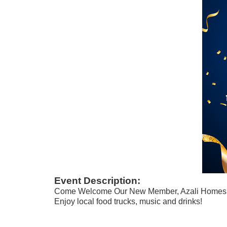
Event Description:
Come Welcome Our New Member, Azali Homes
Enjoy local food trucks, music and drinks!