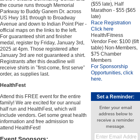
($55 late), Half
the course runs through Memorial
Marathon - $55 ($65
Parkway to Buddy Ganem Dr. across
late)
US Hwy 181 through to Broadway
Race Registration
Avenue and down to Indian Point Pier -
Click here
official maps on the links to the left.
Health/Fitness
For guaranteed shirt and finisher
Vendor Fee: $100 (6ft
medal, register by Friday, January 3rd,
table) Non-Members,
2025 at 4pm. Those registered after
$75 Chamber
January 3rd are not guaranteed a shirt.
Members
Registrants after this deadline will
For Sponsorship
receive shirts in "first-come, first serve"
Opportunities, click
order, as supplies last.
here.
HealthFest
Attend this FREE event for the entire
Set a Reminder:
family! We are excited for our annual
Enter your email
half run and HealthFest, which will
address below to
include vendors. Get some great health
receive a reminder
information and free admission to
message.
attend HealthFest!
Event Sponsors: