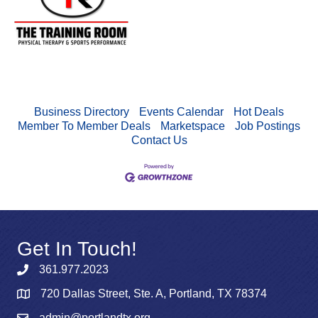
Business Directory
Events Calendar
Hot Deals
Member To Member Deals
Marketspace
Job Postings
Contact Us
Get In Touch!
361.977.2023
720 Dallas Street, Ste. A, Portland, TX 78374
admin@portlandtx.org