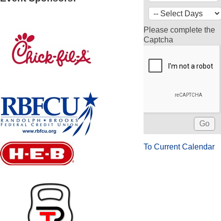
Please complete the
Captcha
To Current Calendar