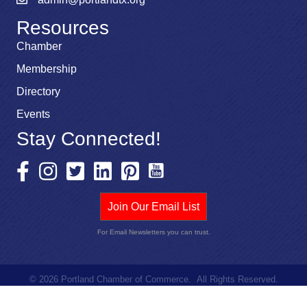
Resources
Chamber
Membership
Directory
Events
Stay Connected!
Join Our Email List
For Email Newsletters you can trust.
©
2026
Portland Chamber of Commerce.
All Rights Reserved.