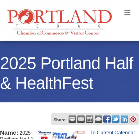
M
2025 Portland Half
& HealthFest
Share:
Name:
To Current Calendar
2025