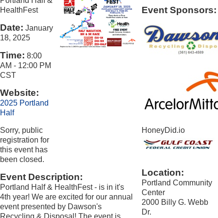
Portland Half &
Event Sponsors:
HealthFest
Date:
January
18, 2025
Time:
8:00
AM
-
12:00 PM
CST
Website:
2025 Portland
Half
Sorry, public
HoneyDid.io
registration for
this event has
been closed.
Location:
Event Description:
Portland Community
Portland Half & HealthFest - is in it's
Center
4th year! We are excited for our annual
2000 Billy G. Webb
event presented by Dawson's
Dr.
Recycling & Disposal! The event is