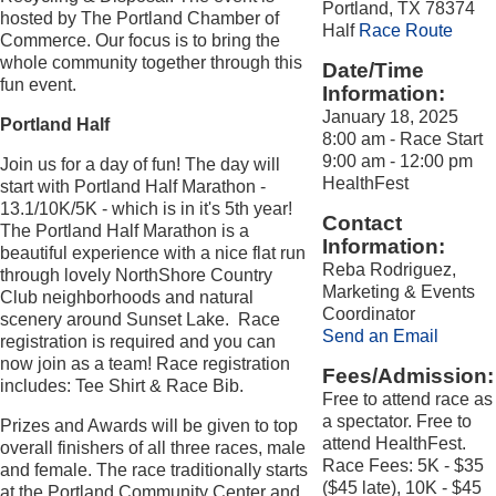
Portland, TX 78374
hosted by The Portland Chamber of
Half
Race Route
Commerce. Our focus is to bring the
whole community together through this
Date/Time
fun event.
Information:
January 18, 2025
Portland Half
8:00 am - Race Start
9:00 am - 12:00 pm
Join us for a day of fun! The day will
HealthFest
start with Portland Half Marathon -
13.1/10K/5K - which is in it's 5th year!
Contact
The Portland Half Marathon is a
Information:
beautiful experience with a nice flat run
Reba Rodriguez,
through lovely NorthShore Country
Marketing & Events
Club neighborhoods and natural
Coordinator
scenery around Sunset Lake. Race
Send an Email
registration is required and you can
now join as a team! Race registration
Fees/Admission:
includes: Tee Shirt & Race Bib.
Free to attend race as
a spectator. Free to
Prizes and Awards will be given to top
attend HealthFest.
overall finishers of all three races, male
Race Fees: 5K - $35
and female. The race traditionally starts
($45 late), 10K - $45
at the Portland Community Center and