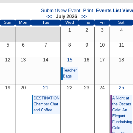
Submit New Event
Print
Events List View
<<
July 2026
>>
Sun
Mon
Tue
Wed
Thu
Fri
Sat
1
2
3
4
5
6
7
8
9
10
11
12
13
14
15
16
17
18
Teacher
Bags
19
20
21
22
23
24
25
DESTINATION
A Night at
Chamber Chat
the Oscars
and Coffee
Gala: An
Elegant
Fundraising
Gala