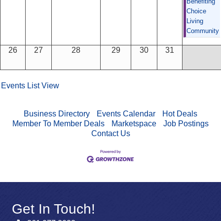
Benefiting
Choice
Living
Community
26
27
28
29
30
31
Events List View
Business Directory
Events Calendar
Hot Deals
Member To Member Deals
Marketspace
Job Postings
Contact Us
Get In Touch!