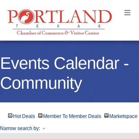
M
Events Calendar -
Community
Hot Deals
Member To Member Deals
Marketspace
Narrow search by: