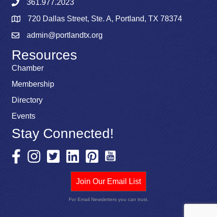
361.977.2023
720 Dallas Street, Ste. A, Portland, TX 78374
admin@portlandtx.org
Resources
Chamber
Membership
Directory
Events
Stay Connected!
Join Our Email List
For Email Newsletters you can trust.