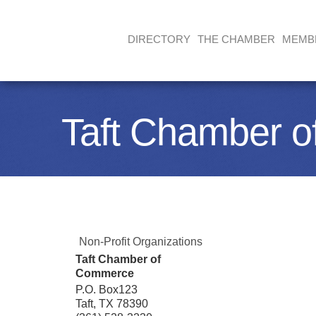
DIRECTORY
THE CHAMBER
MEMB
Taft Chamber 
Non-Profit Organizations
Taft Chamber of
Commerce
P.O. Box123
Taft
,
TX
78390