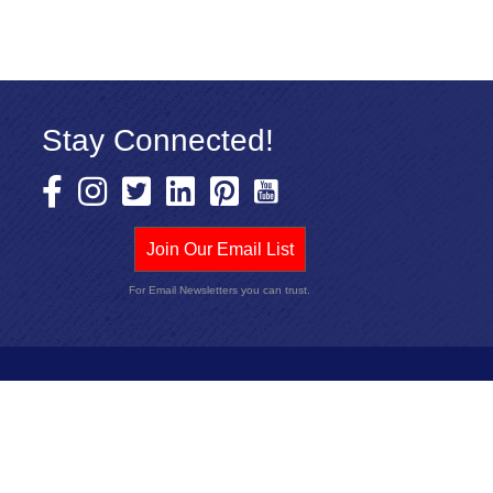
Stay Connected!
Join Our Email List
For Email Newsletters you can trust.