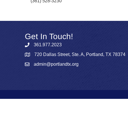
(361) 528-3230
Get In Touch!
361.977.2023
720 Dallas Street, Ste. A, Portland, TX 78374
admin@portlandtx.org