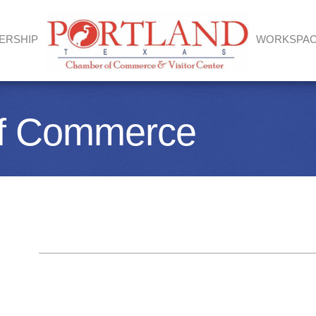
ERSHIP
WORKSPA
of Commerce