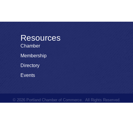
Resources
Chamber
Membership
Directory
Events
©
2026
Portland Chamber of Commerce.
All Rights Reserved.