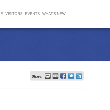
CE
VISITORS
EVENTS
WHAT’S NEW
Share: