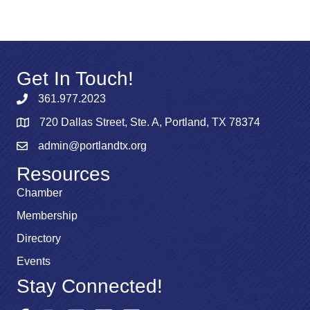
Get In Touch!
361.977.2023
720 Dallas Street, Ste. A, Portland, TX 78374
admin@portlandtx.org
Resources
Chamber
Membership
Directory
Events
Stay Connected!