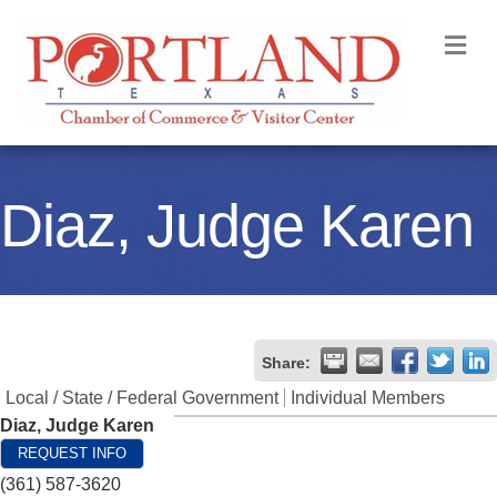
M
Diaz, Judge Karen
Share:
Local / State / Federal Government
Individual Members
Diaz, Judge Karen
REQUEST INFO
(361) 587-3620